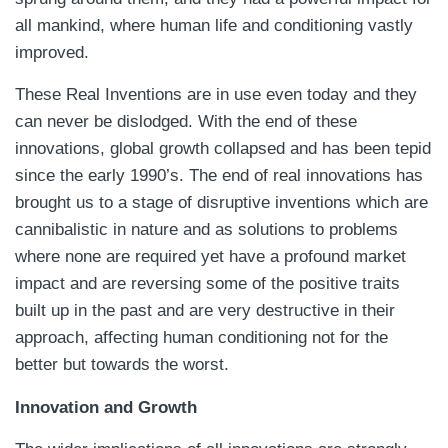
all mankind, where human life and conditioning vastly
improved.
These Real Inventions are in use even today and they
can never be dislodged. With the end of these
innovations, global growth collapsed and has been tepid
since the early 1990’s. The end of real innovations has
brought us to a stage of disruptive inventions which are
cannibalistic in nature and as solutions to problems
where none are required yet have a profound market
impact and are reversing some of the positive traits
built up in the past and are very destructive in their
approach, affecting human conditioning not for the
better but towards the worst.
Innovation and Growth