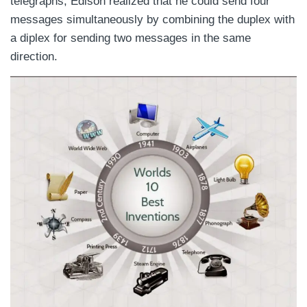
telegraphs, Edison realized that he could send four
messages simultaneously by combining the duplex with
a diplex for sending two messages in the same
direction.