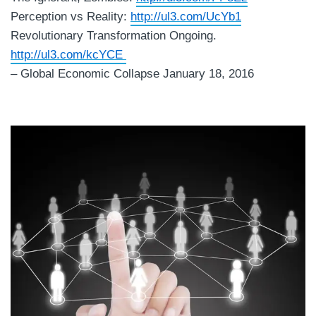
Perception vs Reality:
http://ul3.com/UcYb1
Revolutionary Transformation Ongoing.
http://ul3.com/kcYCE
– Global Economic Collapse January 18, 2016