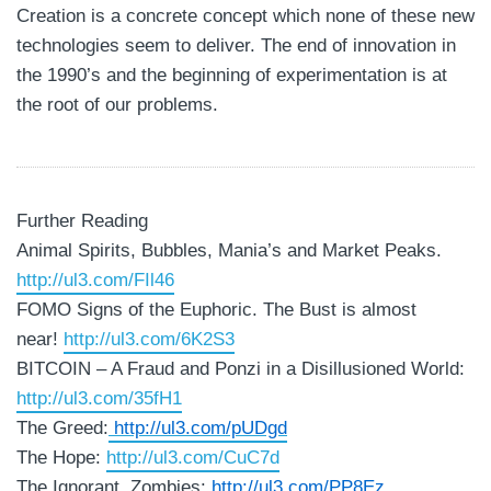
Creation is a concrete concept which none of these new
technologies seem to deliver. The end of innovation in
the 1990’s and the beginning of experimentation is at
the root of our problems.
Further Reading
Animal Spirits, Bubbles, Mania’s and Market Peaks.
http://ul3.com/FIl46
FOMO Signs of the Euphoric. The Bust is almost
near!
http://ul3.com/6K2S3
BITCOIN – A Fraud and Ponzi in a Disillusioned World:
http://ul3.com/35fH1
The Greed:
http://ul3.com/pUDgd
The Hope:
http://ul3.com/CuC7d
The Ignorant, Zombies:
http://ul3.com/PP8Ez