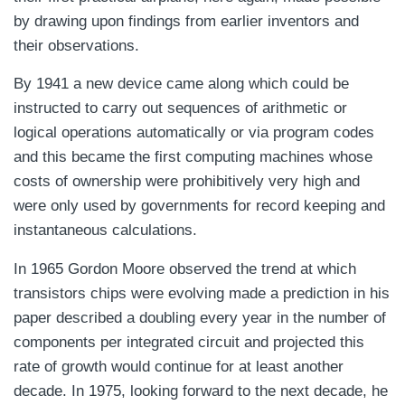
by drawing upon findings from earlier inventors and
their observations.
By 1941 a new device came along which could be
instructed to carry out sequences of arithmetic or
logical operations automatically or via program codes
and this became the first computing machines whose
costs of ownership were prohibitively very high and
were only used by governments for record keeping and
instantaneous calculations.
In 1965 Gordon Moore observed the trend at which
transistors chips were evolving made a prediction in his
paper described a doubling every year in the number of
components per integrated circuit and projected this
rate of growth would continue for at least another
decade. In 1975, looking forward to the next decade, he