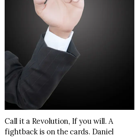
Call it a Revolution, If you will. A
fightback is on the cards. Daniel