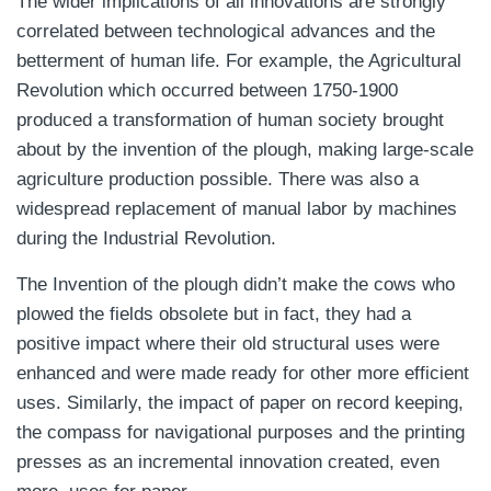
The wider implications of all innovations are strongly
correlated between technological advances and the
betterment of human life. For example, the Agricultural
Revolution which occurred between 1750-1900
produced a transformation of human society brought
about by the invention of the plough, making large-scale
agriculture production possible. There was also a
widespread replacement of manual labor by machines
during the Industrial Revolution.
The Invention of the plough didn’t make the cows who
plowed the fields obsolete but in fact, they had a
positive impact where their old structural uses were
enhanced and were made ready for other more efficient
uses. Similarly, the impact of paper on record keeping,
the compass for navigational purposes and the printing
presses as an incremental innovation created, even