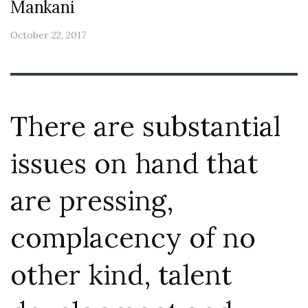
Mankani
October 22, 2017
There are substantial
issues on hand that
are pressing,
complacency of no
other kind, talent