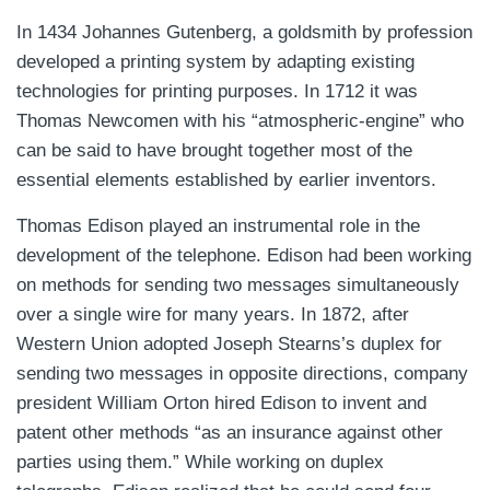
In 1434 Johannes Gutenberg, a goldsmith by profession
developed a printing system by adapting existing
technologies for printing purposes. In 1712 it was
Thomas Newcomen with his “atmospheric-engine” who
can be said to have brought together most of the
essential elements established by earlier inventors.
Thomas Edison played an instrumental role in the
development of the telephone. Edison had been working
on methods for sending two messages simultaneously
over a single wire for many years. In 1872, after
Western Union adopted Joseph Stearns’s duplex for
sending two messages in opposite directions, company
president William Orton hired Edison to invent and
patent other methods “as an insurance against other
parties using them.” While working on duplex