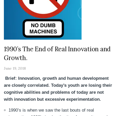
1990’s The End of Real Innovation and
Growth.
June 19, 2018
Brief: Innovation, growth and human development
are closely correlated. Today’s youth are losing their
cognitive abilities and problems of today are not
with innovation but excessive experimentation.
1990’s is when we saw the last bouts of real