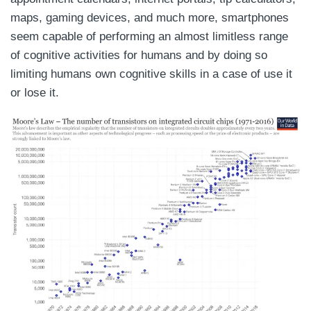
maps, gaming devices, and much more, smartphones
seem capable of performing an almost limitless range
of cognitive activities for humans and by doing so
limiting humans own cognitive skills in a case of use it
or lose it.