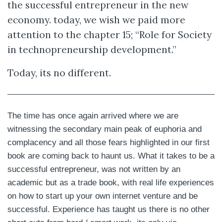
the successful entrepreneur in the new
economy. today, we wish we paid more
attention to the chapter 15; “Role for Society
in technopreneurship development.”
Today, its no different.
The time has once again arrived where we are
witnessing the secondary main peak of euphoria and
complacency and all those fears highlighted in our first
book are coming back to haunt us. What it takes to be a
successful entrepreneur, was not written by an
academic but as a trade book, with real life experiences
on how to start up your own internet venture and be
successful. Experience has taught us there is no other