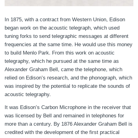
In 1875, with a contract from Western Union, Edison
began work on the acoustic telegraph, which used
tuning forks to send telegraphic messages at different
frequencies at the same time. He would use this money
to build Menlo Park. From this work on acoustic
telegraphy, which he pursued at the same time as
Alexander Graham Bell, came the telephone, which
relied on Edison’s research, and the phonograph, which
was inspired by the potential to replicate the sounds of
acoustic telegraphy.
It was Edison’s Carbon Microphone in the receiver that
was licensed by Bell and remained in telephones for
more than a century. By 1876 Alexander Graham Bell is
credited with the development of the first practical