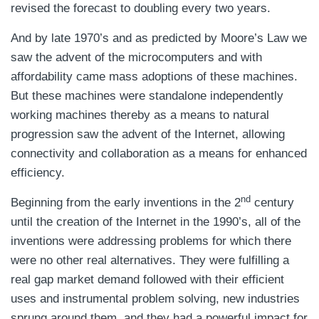
revised the forecast to doubling every two years.
And by late 1970’s and as predicted by Moore’s Law we
saw the advent of the microcomputers and with
affordability came mass adoptions of these machines.
But these machines were standalone independently
working machines thereby as a means to natural
progression saw the advent of the Internet, allowing
connectivity and collaboration as a means for enhanced
efficiency.
nd
Beginning from the early inventions in the 2
century
until the creation of the Internet in the 1990’s, all of the
inventions were addressing problems for which there
were no other real alternatives. They were fulfilling a
real gap market demand followed with their efficient
uses and instrumental problem solving, new industries
sprung around them, and they had a powerful impact for