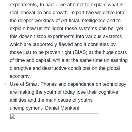
experiments, In part 1 we attempt to explain what is
real innovation and growth. In part two we delve into
the deeper workings of Artificial Intelligence and to
explain how unintelligent these systems can be, yet
this doesn’t stop experiments into various systems
which are purportedly flawed and it continues by
those just to be proven right (BIAS) at the huge costs
of time and capital, while at the same time unleashing
disruptive and destructive conditions on the global
economy.
Use of Smart Phones and dependence on technology
are making the youth of today lose their cognitive
abilities and the main cause of youths
unemployment- Daniel Mankani