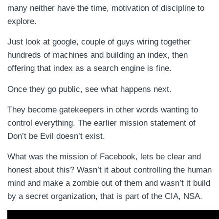
many neither have the time, motivation of discipline to
explore.
Just look at google, couple of guys wiring together
hundreds of machines and building an index, then
offering that index as a search engine is fine.
Once they go public, see what happens next.
They become gatekeepers in other words wanting to
control everything. The earlier mission statement of
Don’t be Evil doesn’t exist.
What was the mission of Facebook, lets be clear and
honest about this? Wasn’t it about controlling the human
mind and make a zombie out of them and wasn’t it build
by a secret organization, that is part of the CIA, NSA.