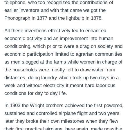
telephone, who too recognized the contributions of
earlier inventors and with that came we got the
Phonograph in 1877 and the lightbulb in 1878.
All these inventions effectively led to enhanced
economic activity and an improvement into human
conditioning, which prior to were a drag on society and
economic participation limited to agrarian communities
as men slogged at the farms while women in charge of
the households were mostly left to draw water from
distances, doing laundry which took up two days in a
week and without electricity it meant hard laborious
conditions for day to day life.
In 1903 the Wright brothers achieved the first powered,
sustained and controlled airplane flight and two years
later they broke their own milestones when they flew
their first practical airplane, here again, made possible