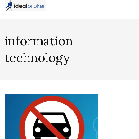
information
technology