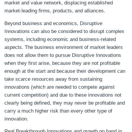
market and value network, displacing established
market-leading firms, products, and alliances.
Beyond business and economics, Disruptive
Innovations can also be considered to disrupt complex
systems, including economic and business-related
aspects. The business environment of market leaders
does not allow them to pursue Disruptive Innovations
when they first arise, because they are not profitable
enough at the start and because their development can
take scarce resources away from sustaining
innovations (which are needed to compete against
current competition) and due to these innovations not
clearly being defined, they may never be profitable and
carry a much higher risk than every other type of
innovation.
Real Breakthrough Innovations and growth go hand in