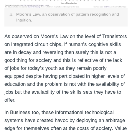
Moore’s Law, an observation of pattern recognition and
Intuition.
As observed on Moore’s Law on the level of Transistors
on integrated circuit chips, if human’s cognitive skills
are in decay and reversing then surely this is not a
good thing for society and this is reflective of the lack
of jobs for today’s youth as they remain poorly
equipped despite having participated in higher levels of
education and the problem is not with the availability of
jobs but the availability of the skills sets they have to
offer.
In Business too, these informational technological
systems have created havoc by deploying an arbitrage
edge for themselves often at the costs of society. Value