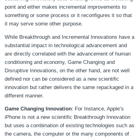
point and either makes incremental improvements to
something or some process or it reconfigures it so that
it may serve some other purpose.
While Breakthrough and Incremental Innovations have a
substantial impact in technological advancement and
are directly correlated with the advancement of human
conditioning and economy, Game Changing and
Disruptive Innovations, on the other hand, are not well
defined nor can be considered as a new scientific
innovation but rather delivers the same repackaged in a
different manner.
Game Changing Innovation
: For Instance, Apple’s
iPhone is not a new scientific Breakthrough Innovation
but uses a combination of existing technologies such as
the camera, the computer or the many components of