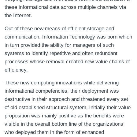
these informational data across multiple channels via
the Internet.
Out of these new means of efficient storage and
communication, Information Technology was born which
in turn provided the ability for managers of such
systems to identify repetitive and often redundant
processes whose removal created new value chains of
efficiency.
These new computing innovations while delivering
informational competencies, their deployment was
destructive in their approach and threatened every set
of old established structural system, initially their value
proposition was mainly positive as the benefits were
visible in the overall bottom line of the organizations
who deployed them in the form of enhanced