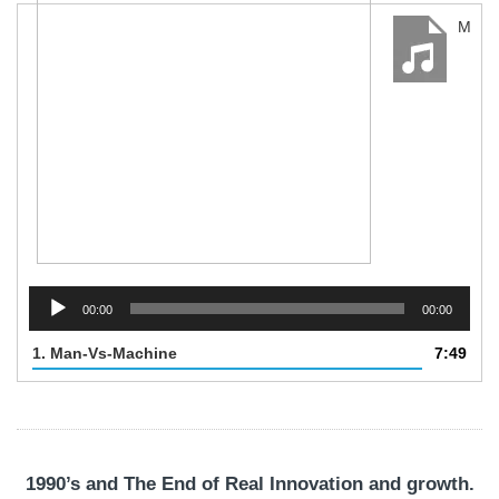
Man-Vs-Machine
Audio
Player
00:00
00:00
1.
Man-Vs-Machine
7:49
1990’s and The End of Real Innovation and growth.