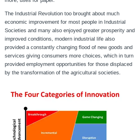
more, uses for paper.
The Industrial Revolution too brought about much
economic improvement for most people in Industrial
Societies and many also enjoyed greater prosperity and
improved conditions, modern industrial life also
provided a constantly changing flood of new goods and
services giving consumers more choices, which in turn
provided employment opportunities for those displaced
by the transformation of the agricultural societies.