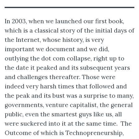
In 2003, when we launched our first book,
which is a classical story of the initial days of
the Internet, whose history, is very
important we document and we did,
outlying the dot com collapse, right up to
the date it peaked and its subsequent years
and challenges thereafter. Those were
indeed very harsh times that followed and
the peak and its bust was a surprise to many,
governments, venture capitalist, the general
public, even the smartest guys like us, all
were suckered into it at the same time. The
Outcome of which is Technopreneurship,