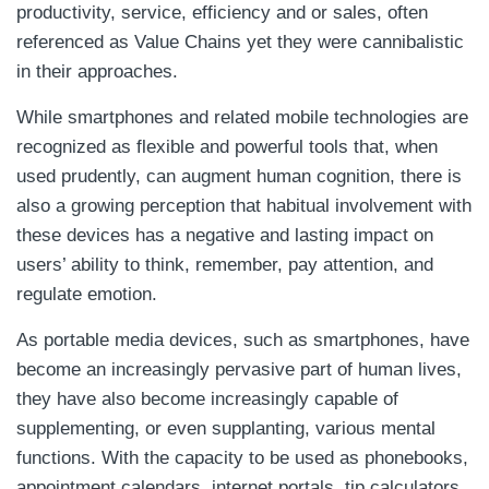
productivity, service, efficiency and or sales, often
referenced as Value Chains yet they were cannibalistic
in their approaches.
While smartphones and related mobile technologies are
recognized as flexible and powerful tools that, when
used prudently, can augment human cognition, there is
also a growing perception that habitual involvement with
these devices has a negative and lasting impact on
users’ ability to think, remember, pay attention, and
regulate emotion.
As portable media devices, such as smartphones, have
become an increasingly pervasive part of human lives,
they have also become increasingly capable of
supplementing, or even supplanting, various mental
functions. With the capacity to be used as phonebooks,
appointment calendars, internet portals, tip calculators,