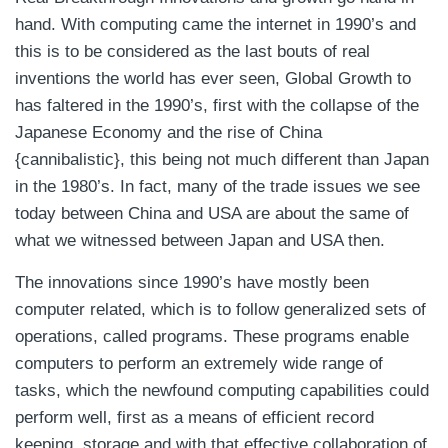
hand. With computing came the internet in 1990’s and
this is to be considered as the last bouts of real
inventions the world has ever seen, Global Growth to
has faltered in the 1990’s, first with the collapse of the
Japanese Economy and the rise of China
{cannibalistic}, this being not much different than Japan
in the 1980’s. In fact, many of the trade issues we see
today between China and USA are about the same of
what we witnessed between Japan and USA then.
The innovations since 1990’s have mostly been
computer related, which is to follow generalized sets of
operations, called programs. These programs enable
computers to perform an extremely wide range of
tasks, which the newfound computing capabilities could
perform well, first as a means of efficient record
keeping, storage and with that effective collaboration of