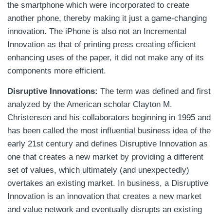
the smartphone which were incorporated to create
another phone, thereby making it just a game-changing
innovation. The iPhone is also not an Incremental
Innovation as that of printing press creating efficient
enhancing uses of the paper, it did not make any of its
components more efficient.
Disruptive Innovations:
The term was defined and first
analyzed by the American scholar Clayton M.
Christensen and his collaborators beginning in 1995 and
has been called the most influential business idea of the
early 21st century and defines Disruptive Innovation as
one that creates a new market by providing a different
set of values, which ultimately (and unexpectedly)
overtakes an existing market. In business, a Disruptive
Innovation is an innovation that creates a new market
and value network and eventually disrupts an existing