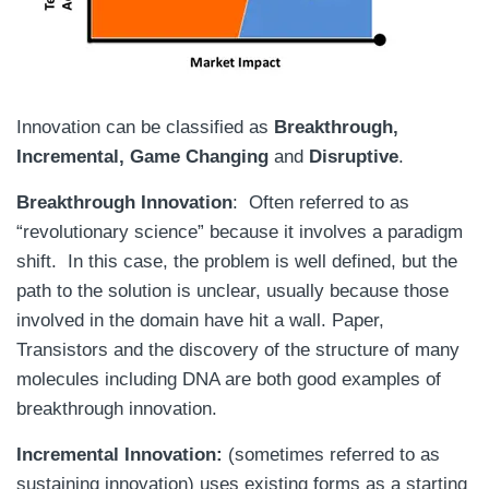
Innovation can be classified as
Breakthrough,
Incremental, Game Changing
and
Disruptive
.
Breakthrough Innovation
: Often referred to as
“revolutionary science” because it involves a paradigm
shift. In this case, the problem is well defined, but the
path to the solution is unclear, usually because those
involved in the domain have hit a wall. Paper,
Transistors and the discovery of the structure of many
molecules including DNA are both good examples of
breakthrough innovation.
Incremental Innovation:
(sometimes referred to as
sustaining innovation) uses existing forms as a starting