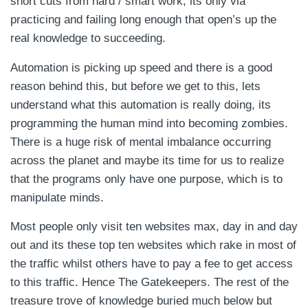
short cuts from hard / smart work, its only via
practicing and failing long enough that open’s up the
real knowledge to succeeding.
Automation is picking up speed and there is a good
reason behind this, but before we get to this, lets
understand what this automation is really doing, its
programming the human mind into becoming zombies.
There is a huge risk of mental imbalance occurring
across the planet and maybe its time for us to realize
that the programs only have one purpose, which is to
manipulate minds.
Most people only visit ten websites max, day in and day
out and its these top ten websites which rake in most of
the traffic whilst others have to pay a fee to get access
to this traffic. Hence The Gatekeepers. The rest of the
treasure trove of knowledge buried much below but