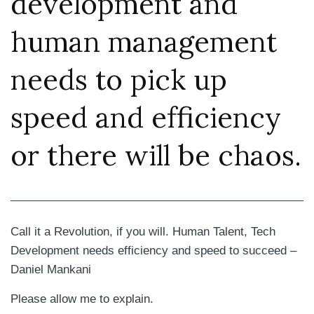
development and
human management
needs to pick up
speed and efficiency
or there will be chaos.
Call it a Revolution, if you will. Human Talent, Tech
Development needs efficiency and speed to succeed –
Daniel Mankani
Please allow me to explain.