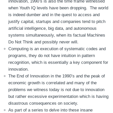
innovation, 1990’s is also the time frame witnessed
when Youth IQ levels have been dropping. The world
is indeed dumber and in the quest to access and
justify capital, startups and companies tend to pitch
artificial intelligence, big data, and autonomous
systems simultaneously, when its factual Machines
Do Not Think and possibly never will.
Computing is an execution of systematic codes and
programs, they do not have intuition in pattern
recognition, which is essentially a key component for
innovation.
The End of Innovation in the 1990’s and the peak of
economic growth is correlated and many of the
problems we witness today is not due to innovation
but rather excessive experimentation which is having
disastrous consequences on society.
As part of a series to delve into these insane