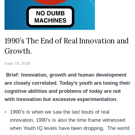
1990’s The End of Real Innovation and
Growth.
June 19, 2018
Brief: Innovation, growth and human development
are closely correlated. Today’s youth are losing their
cognitive abilities and problems of today are not
with innovation but excessive experimentation.
1990’s is when we saw the last bouts of real
innovation, 1990’s is also the time frame witnessed
when Youth IQ levels have been dropping. The world