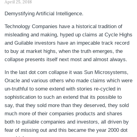
April 25, 2018
Demystifying Artificial Intelligence.
Technology Companies have a historical tradition of
misleading and making, hyped up claims at Cycle Highs
and Guilable investors have an impecable track record
to buy at market highs, when the truth emerges, the
collapse presents itself next most and almost always.
In the last dot com collapse it was Sun Microsystems,
Oracle and various others who made claims which were
un-truthful to some extend with stories re-cycled in
sophistication to such an extend that its possible to
say, that they sold more than they deserved, they sold
much more of their companies products and shares
both to guilable companies and investors, all driven by
fear of missing out and this became the year 2000 dot