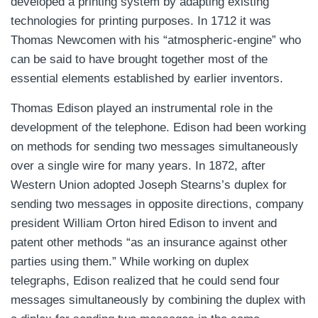
developed a printing system by adapting existing
technologies for printing purposes. In 1712 it was
Thomas Newcomen with his “atmospheric-engine” who
can be said to have brought together most of the
essential elements established by earlier inventors.
Thomas Edison played an instrumental role in the
development of the telephone. Edison had been working
on methods for sending two messages simultaneously
over a single wire for many years. In 1872, after
Western Union adopted Joseph Stearns’s duplex for
sending two messages in opposite directions, company
president William Orton hired Edison to invent and
patent other methods “as an insurance against other
parties using them.” While working on duplex
telegraphs, Edison realized that he could send four
messages simultaneously by combining the duplex with