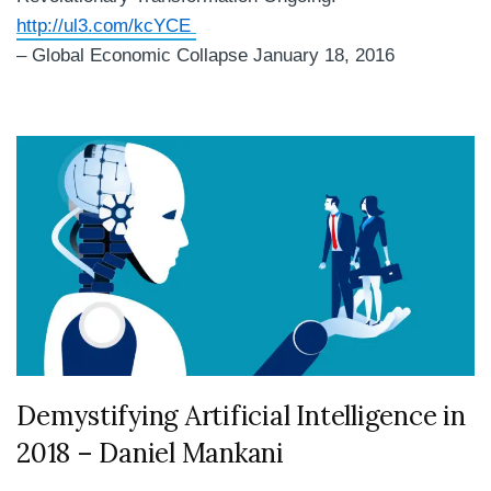
http://ul3.com/kcYCE
– Global Economic Collapse January 18, 2016
Demystifying Artificial Intelligence in
2018 – Daniel Mankani