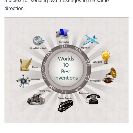
a diplex for sending two messages in the same
direction.