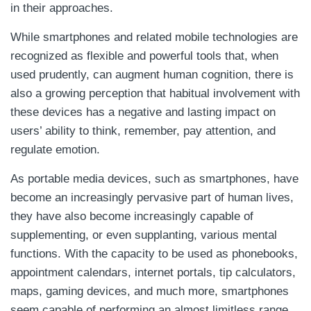
in their approaches.
While smartphones and related mobile technologies are
recognized as flexible and powerful tools that, when
used prudently, can augment human cognition, there is
also a growing perception that habitual involvement with
these devices has a negative and lasting impact on
users’ ability to think, remember, pay attention, and
regulate emotion.
As portable media devices, such as smartphones, have
become an increasingly pervasive part of human lives,
they have also become increasingly capable of
supplementing, or even supplanting, various mental
functions. With the capacity to be used as phonebooks,
appointment calendars, internet portals, tip calculators,
maps, gaming devices, and much more, smartphones
seem capable of performing an almost limitless range