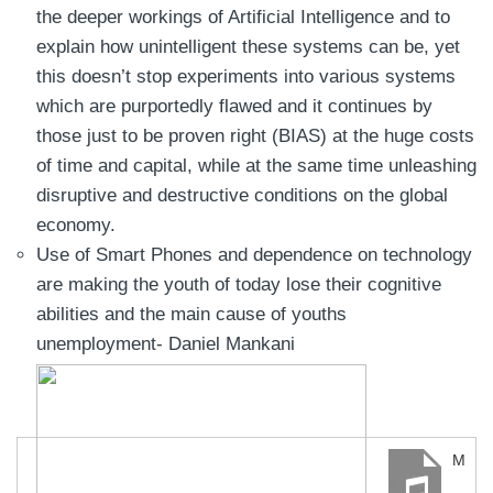
the deeper workings of Artificial Intelligence and to
explain how unintelligent these systems can be, yet
this doesn’t stop experiments into various systems
which are purportedly flawed and it continues by
those just to be proven right (BIAS) at the huge costs
of time and capital, while at the same time unleashing
disruptive and destructive conditions on the global
economy.
Use of Smart Phones and dependence on technology
are making the youth of today lose their cognitive
abilities and the main cause of youths
unemployment- Daniel Mankani
Man-Vs-Machine