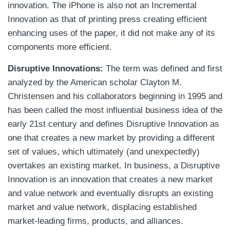
innovation. The iPhone is also not an Incremental
Innovation as that of printing press creating efficient
enhancing uses of the paper, it did not make any of its
components more efficient.
Disruptive Innovations:
The term was defined and first
analyzed by the American scholar Clayton M.
Christensen and his collaborators beginning in 1995 and
has been called the most influential business idea of the
early 21st century and defines Disruptive Innovation as
one that creates a new market by providing a different
set of values, which ultimately (and unexpectedly)
overtakes an existing market. In business, a Disruptive
Innovation is an innovation that creates a new market
and value network and eventually disrupts an existing
market and value network, displacing established
market-leading firms, products, and alliances.