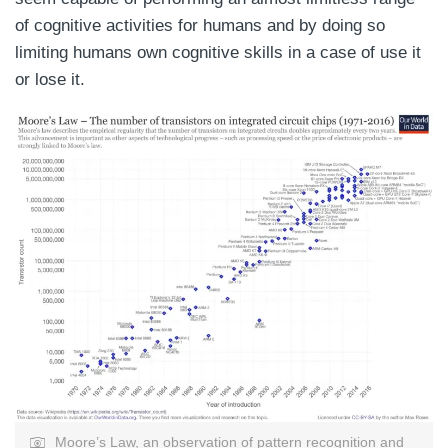
of cognitive activities for humans and by doing so
limiting humans own cognitive skills in a case of use it
or lose it.
Moore’s Law, an observation of pattern recognition and