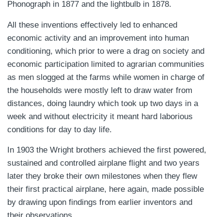
Phonograph in 1877 and the lightbulb in 1878.
All these inventions effectively led to enhanced
economic activity and an improvement into human
conditioning, which prior to were a drag on society and
economic participation limited to agrarian communities
as men slogged at the farms while women in charge of
the households were mostly left to draw water from
distances, doing laundry which took up two days in a
week and without electricity it meant hard laborious
conditions for day to day life.
In 1903 the Wright brothers achieved the first powered,
sustained and controlled airplane flight and two years
later they broke their own milestones when they flew
their first practical airplane, here again, made possible
by drawing upon findings from earlier inventors and
their observations.