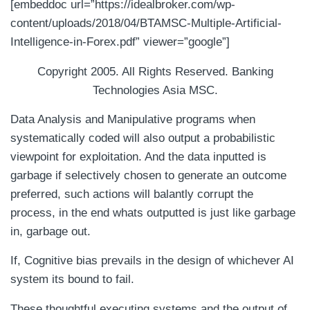
[embeddoc url=”https://idealbroker.com/wp-
content/uploads/2018/04/BTAMSC-Multiple-Artificial-
Intelligence-in-Forex.pdf” viewer=”google”]
Copyright 2005. All Rights Reserved. Banking
Technologies Asia MSC.
Data Analysis and Manipulative programs when
systematically coded will also output a probabilistic
viewpoint for exploitation. And the data inputted is
garbage if selectively chosen to generate an outcome
preferred, such actions will balantly corrupt the
process, in the end whats outputted is just like garbage
in, garbage out.
If, Cognitive bias prevails in the design of whichever AI
system its bound to fail.
These thoughtful executing systems and the output of