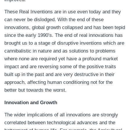
These Real Inventions are in use even today and they
can never be dislodged. With the end of these
innovations, global growth collapsed and has been tepid
since the early 1990’s. The end of real innovations has
brought us to a stage of disruptive inventions which are
cannibalistic in nature and as solutions to problems
where none are required yet have a profound market
impact and are reversing some of the positive traits
built up in the past and are very destructive in their
approach, affecting human conditioning not for the
better but towards the worst.
Innovation and Growth
The wider implications of all innovations are strongly
correlated between technological advances and the