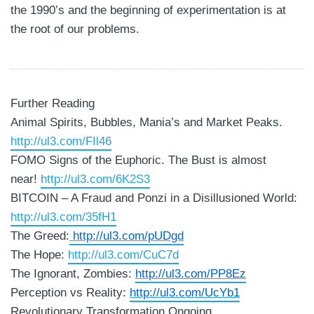
the 1990’s and the beginning of experimentation is at
the root of our problems.
Further Reading
Animal Spirits, Bubbles, Mania’s and Market Peaks.
http://ul3.com/FIl46
FOMO Signs of the Euphoric. The Bust is almost
near!
http://ul3.com/6K2S3
BITCOIN – A Fraud and Ponzi in a Disillusioned World:
http://ul3.com/35fH1
The Greed:
http://ul3.com/pUDgd
The Hope:
http://ul3.com/CuC7d
The Ignorant, Zombies:
http://ul3.com/PP8Ez
Perception vs Reality:
http://ul3.com/UcYb1
Revolutionary Transformation Ongoing.