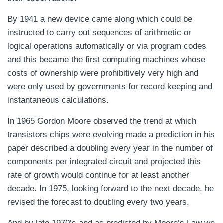
By 1941 a new device came along which could be
instructed to carry out sequences of arithmetic or
logical operations automatically or via program codes
and this became the first computing machines whose
costs of ownership were prohibitively very high and
were only used by governments for record keeping and
instantaneous calculations.
In 1965 Gordon Moore observed the trend at which
transistors chips were evolving made a prediction in his
paper described a doubling every year in the number of
components per integrated circuit and projected this
rate of growth would continue for at least another
decade. In 1975, looking forward to the next decade, he
revised the forecast to doubling every two years.
And by late 1970’s and as predicted by Moore’s Law we