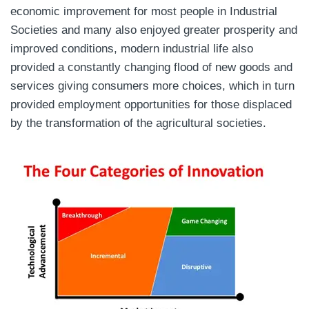
economic improvement for most people in Industrial
Societies and many also enjoyed greater prosperity and
improved conditions, modern industrial life also
provided a constantly changing flood of new goods and
services giving consumers more choices, which in turn
provided employment opportunities for those displaced
by the transformation of the agricultural societies.