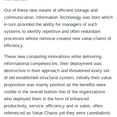
Out of these new means of efficient storage and
communication, Information Technology was born which
in turn provided the ability for managers of such
systems to identify repetitive and often redundant
processes whose removal created new value chains of
efficiency.
These new computing innovations while delivering
informational competencies, their deployment was
destructive in their approach and threatened every set
of old established structural system, initially their value
proposition was mainly positive as the benefits were
visible in the overall bottom line of the organizations
who deployed them in the form of enhanced
productivity, service, efficiency and or sales, often
referenced as Value Chains yet they were cannibalistic