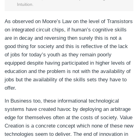
Intuition.
As observed on Moore’s Law on the level of Transistors
on integrated circuit chips, if human’s cognitive skills
are in decay and reversing then surely this is not a
good thing for society and this is reflective of the lack
of jobs for today’s youth as they remain poorly
equipped despite having participated in higher levels of
education and the problem is not with the availability of
jobs but the availability of the skills sets they have to
offer.
In Business too, these informational technological
systems have created havoc by deploying an arbitrage
edge for themselves often at the costs of society. Value
Creation is a concrete concept which none of these new
technologies seem to deliver. The end of innovation in