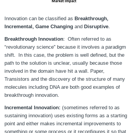
Innovation can be classified as
Breakthrough,
Incremental, Game Changing
and
Disruptive
.
Breakthrough Innovation
: Often referred to as
“revolutionary science” because it involves a paradigm
shift. In this case, the problem is well defined, but the
path to the solution is unclear, usually because those
involved in the domain have hit a wall. Paper,
Transistors and the discovery of the structure of many
molecules including DNA are both good examples of
breakthrough innovation.
Incremental Innovation:
(sometimes referred to as
sustaining innovation) uses existing forms as a starting
point and either makes incremental improvements to
something or some process or it reconfigures it so that