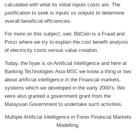
calculated with what its initial inputs costs are. The
justification to seek is inputs vs outputs to determine
overall beneficial efficiencies.
For more on this subject, see; BitCoin is a Fraud and
Ponzi where we try to explain the cost benefit analysis
of electricity costs versus value creation.
Today, the hype is on Artificial Intelligence and here at
Banking Technologies Asia MSC we know a thing or two
about artificial intelligence in the Financial markets,
systems which we developed in the early 2000’s. We
were also granted a government grant from the
Malaysian Government to undertake such activities.
Multiple Artificial Intelligence in Forex Financial Markets
Modelling,