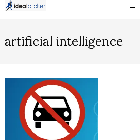
artificial intelligence