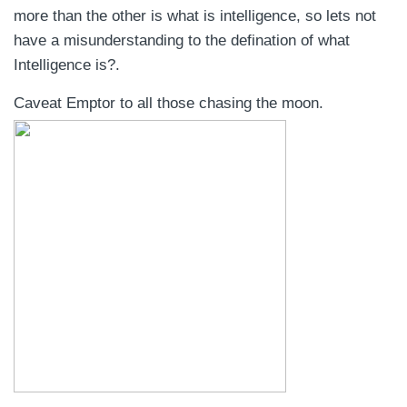
more than the other is what is intelligence, so lets not
have a misunderstanding to the defination of what
Intelligence is?.
Caveat Emptor to all those chasing the moon.