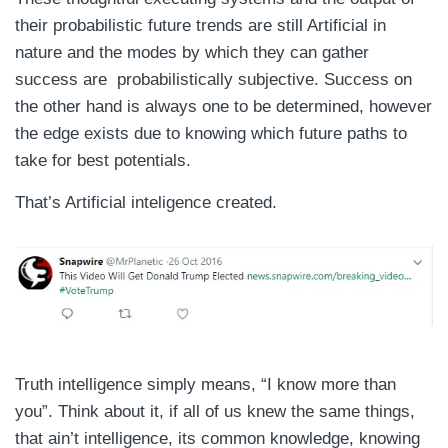
their probabilistic future trends are still Artificial in
nature and the modes by which they can gather
success are probabilistically subjective. Success on
the other hand is always one to be determined, however
the edge exists due to knowing which future paths to
take for best potentials.
That’s Artificial inteligence created.
Truth intelligence simply means, “I know more than
you”. Think about it, if all of us knew the same things,
that ain’t intelligence, its common knowledge, knowing