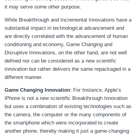
it may serve some other purpose.
While Breakthrough and Incremental Innovations have a
substantial impact in technological advancement and
are directly correlated with the advancement of human
conditioning and economy, Game Changing and
Disruptive Innovations, on the other hand, are not well
defined nor can be considered as a new scientific
innovation but rather delivers the same repackaged in a
different manner.
Game Changing Innovation
: For Instance, Apple’s
iPhone is not a new scientific Breakthrough Innovation
but uses a combination of existing technologies such as
the camera, the computer or the many components of
the smartphone which were incorporated to create
another phone, thereby making it just a game-changing