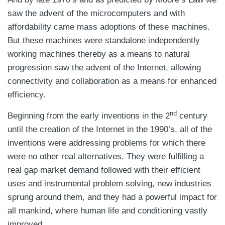
saw the advent of the microcomputers and with
affordability came mass adoptions of these machines.
But these machines were standalone independently
working machines thereby as a means to natural
progression saw the advent of the Internet, allowing
connectivity and collaboration as a means for enhanced
efficiency.
nd
Beginning from the early inventions in the 2
century
until the creation of the Internet in the 1990’s, all of the
inventions were addressing problems for which there
were no other real alternatives. They were fulfilling a
real gap market demand followed with their efficient
uses and instrumental problem solving, new industries
sprung around them, and they had a powerful impact for
all mankind, where human life and conditioning vastly
improved.