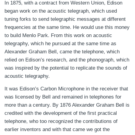
In 1875, with a contract from Western Union, Edison
began work on the acoustic telegraph, which used
tuning forks to send telegraphic messages at different
frequencies at the same time. He would use this money
to build Menlo Park. From this work on acoustic
telegraphy, which he pursued at the same time as
Alexander Graham Bell, came the telephone, which
relied on Edison’s research, and the phonograph, which
was inspired by the potential to replicate the sounds of
acoustic telegraphy.
It was Edison’s Carbon Microphone in the receiver that
was licensed by Bell and remained in telephones for
more than a century. By 1876 Alexander Graham Bell is
credited with the development of the first practical
telephone, who too recognized the contributions of
earlier inventors and with that came we got the