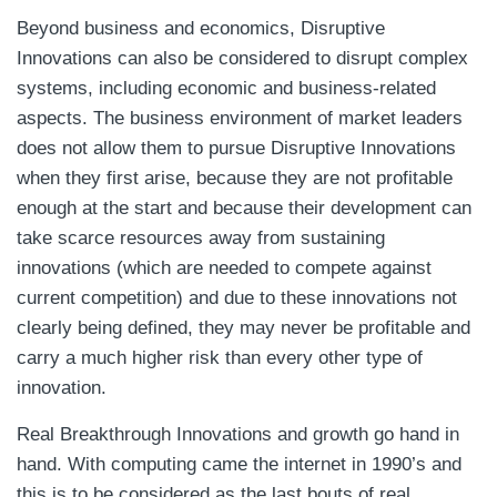
Beyond business and economics, Disruptive
Innovations can also be considered to disrupt complex
systems, including economic and business-related
aspects. The business environment of market leaders
does not allow them to pursue Disruptive Innovations
when they first arise, because they are not profitable
enough at the start and because their development can
take scarce resources away from sustaining
innovations (which are needed to compete against
current competition) and due to these innovations not
clearly being defined, they may never be profitable and
carry a much higher risk than every other type of
innovation.
Real Breakthrough Innovations and growth go hand in
hand. With computing came the internet in 1990’s and
this is to be considered as the last bouts of real