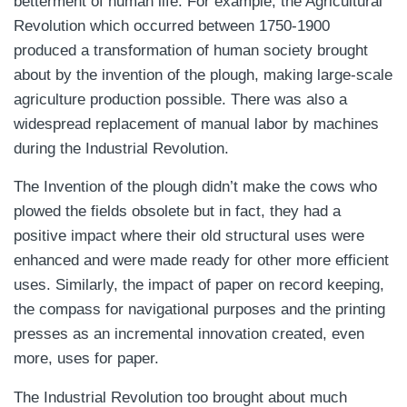
betterment of human life. For example, the Agricultural
Revolution which occurred between 1750-1900
produced a transformation of human society brought
about by the invention of the plough, making large-scale
agriculture production possible. There was also a
widespread replacement of manual labor by machines
during the Industrial Revolution.
The Invention of the plough didn’t make the cows who
plowed the fields obsolete but in fact, they had a
positive impact where their old structural uses were
enhanced and were made ready for other more efficient
uses. Similarly, the impact of paper on record keeping,
the compass for navigational purposes and the printing
presses as an incremental innovation created, even
more, uses for paper.
The Industrial Revolution too brought about much