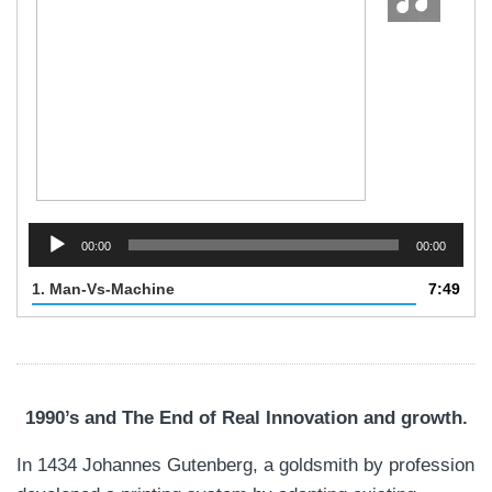
Audio
Player
00:00
00:00
1.
Man-Vs-Machine
7:49
1990’s and The End of Real Innovation and growth.
In 1434 Johannes Gutenberg, a goldsmith by profession