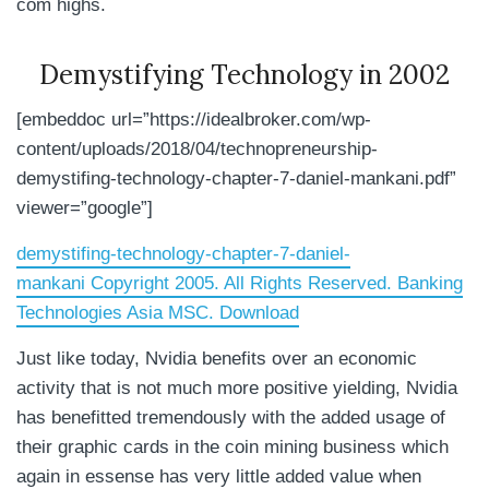
com highs.
Demystifying Technology in 2002
[embeddoc url=”https://idealbroker.com/wp-
content/uploads/2018/04/technopreneurship-
demystifing-technology-chapter-7-daniel-mankani.pdf”
viewer=”google”]
demystifing-technology-chapter-7-daniel-
mankani Copyright 2005. All Rights Reserved. Banking
Technologies Asia MSC. Download
Just like today, Nvidia benefits over an economic
activity that is not much more positive yielding, Nvidia
has benefitted tremendously with the added usage of
their graphic cards in the coin mining business which
again in essense has very little added value when