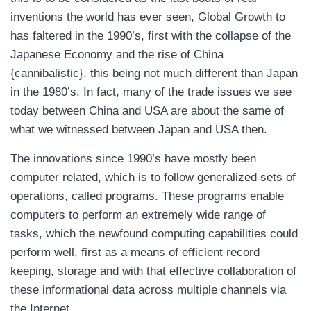
inventions the world has ever seen, Global Growth to
has faltered in the 1990’s, first with the collapse of the
Japanese Economy and the rise of China
{cannibalistic}, this being not much different than Japan
in the 1980’s. In fact, many of the trade issues we see
today between China and USA are about the same of
what we witnessed between Japan and USA then.
The innovations since 1990’s have mostly been
computer related, which is to follow generalized sets of
operations, called programs. These programs enable
computers to perform an extremely wide range of
tasks, which the newfound computing capabilities could
perform well, first as a means of efficient record
keeping, storage and with that effective collaboration of
these informational data across multiple channels via
the Internet.