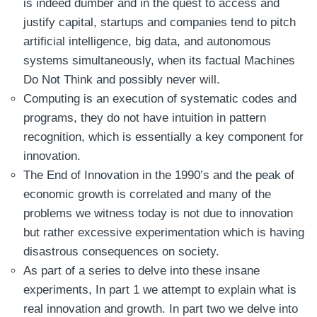
is indeed dumber and in the quest to access and
justify capital, startups and companies tend to pitch
artificial intelligence, big data, and autonomous
systems simultaneously, when its factual Machines
Do Not Think and possibly never will.
Computing is an execution of systematic codes and
programs, they do not have intuition in pattern
recognition, which is essentially a key component for
innovation.
The End of Innovation in the 1990’s and the peak of
economic growth is correlated and many of the
problems we witness today is not due to innovation
but rather excessive experimentation which is having
disastrous consequences on society.
As part of a series to delve into these insane
experiments, In part 1 we attempt to explain what is
real innovation and growth. In part two we delve into