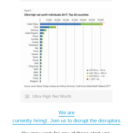
Ultra High Net Worth.
We are
currently hiring!, Join us to disrupt the disruptors