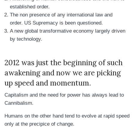
established order.
The non presence of any international law and
order. US Supremacy is been questioned.
A new global transformative economy largely driven
by technology.
2012 was just the beginning of such
awakening and now we are picking
up speed and momentum.
Capitalism and the need for power has always lead to
Cannibalism.
Humans on the other hand tend to evolve at rapid speed
only at the precipice of change.