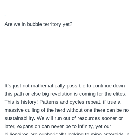
Are we in bubble territory yet?
It’s just not mathematically possible to continue down
this path or else big revolution is coming for the elites.
This is history! Patterns and cycles repeat, if true a
massive culling of the herd without one there can be no
sustainability. We will run out of resources sooner or
later, expansion can never be to infinity, yet our
billionaires are euphorically looking to mine asteroids in