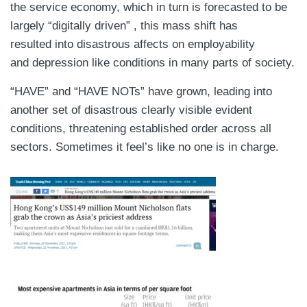
the service economy, which in turn is forecasted to be
largely “digitally driven” , this mass shift has
resulted into disastrous affects on employability
and depression like conditions in many parts of society.
“HAVE” and “HAVE NOTs” have grown, leading into
another set of disastrous clearly visible evident
conditions, threatening established order across all
sectors. Sometimes it feel’s like no one is in charge.