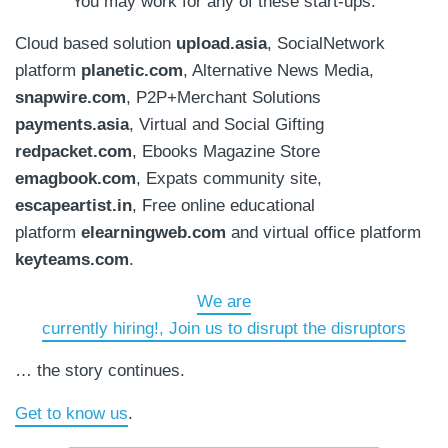
You may work for any of these start-ups.
Cloud based solution
upload.asia
, SocialNetwork
platform
planetic.com
, Alternative News Media,
snapwire.com
, P2P+Merchant Solutions
payments.asia
, Virtual and Social Gifting
redpacket.com
, Ebooks Magazine Store
emagbook.com
, Expats community site,
escapeartist.in
, Free online educational
platform
elearningweb.com
and virtual office platform
keyteams.com
.
We are
currently hiring!, Join us to disrupt the disruptors
… the story continues.
Get to know us
.