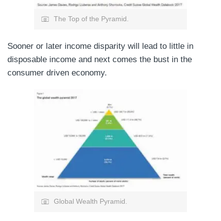
The Top of the Pyramid.
Sooner or later income disparity will lead to little in
disposable income and next comes the bust in the
consumer driven economy.
Global Wealth Pyramid.