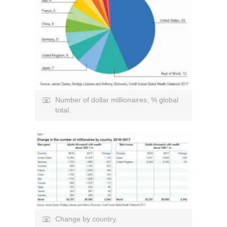
Number of dollar millionaires, % global
total.
Change by country.