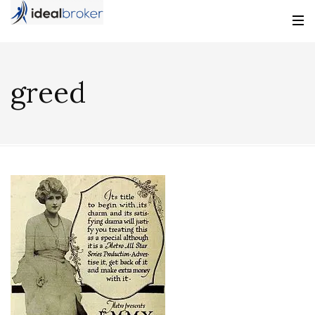
greed