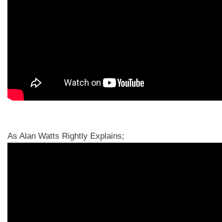
As Alan Watts Rightly Explains;