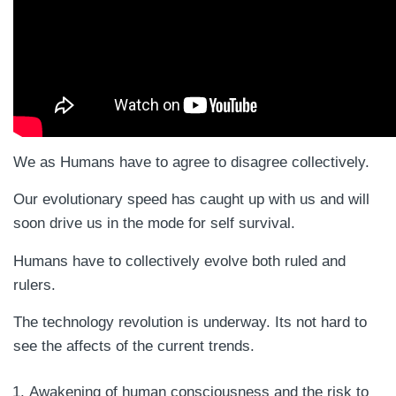
We as Humans have to agree to disagree collectively.
Our evolutionary speed has caught up with us and will
soon drive us in the mode for self survival.
Humans have to collectively evolve both ruled and
rulers.
The technology revolution is underway. Its not hard to
see the affects of the current trends.
Awakening of human consciousness and the risk to