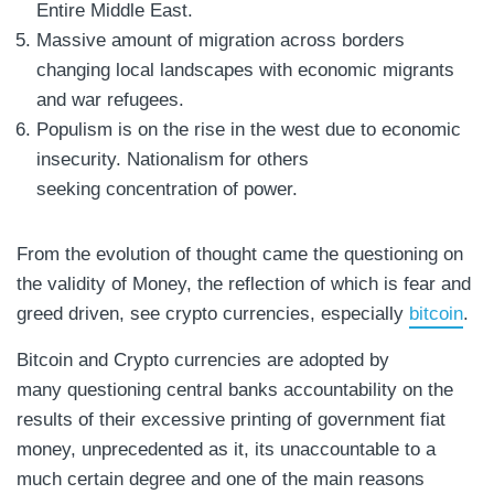
Entire Middle East.
Massive amount of migration across borders
changing local landscapes with economic migrants
and war refugees.
Populism is on the rise in the west due to economic
insecurity. Nationalism for others
seeking concentration of power.
From the evolution of thought came the questioning on
the validity of Money, the reflection of which is fear and
greed driven, see crypto currencies, especially
bitcoin
.
Bitcoin and Crypto currencies are adopted by
many questioning central banks accountability on the
results of their excessive printing of government fiat
money, unprecedented as it, its unaccountable to a
much certain degree and one of the main reasons