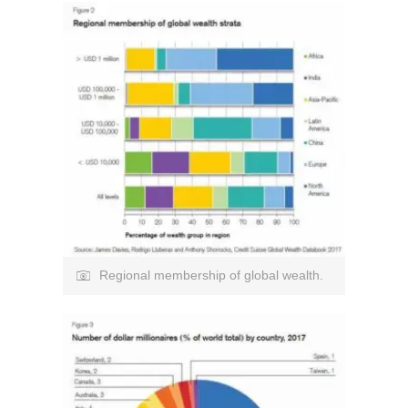
Regional membership of global wealth.