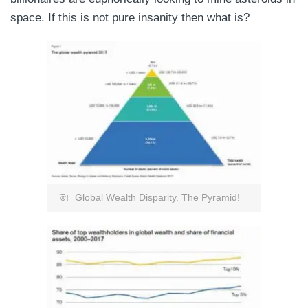
space. If this is not pure insanity then what is?
Global Wealth Disparity. The Pyramid!