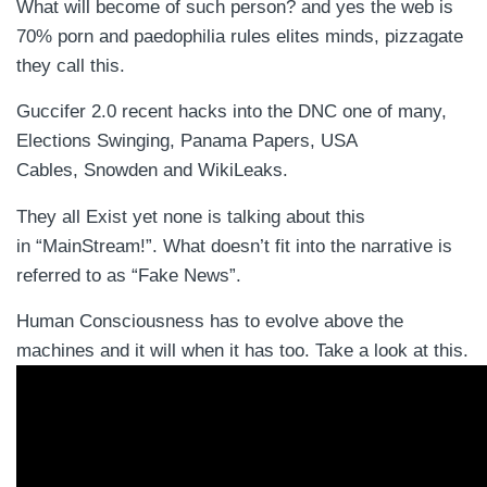
What will become of such person? and yes the web is
70% porn and paedophilia rules elites minds, pizzagate
they call this.
Guccifer 2.0 recent hacks into the DNC one of many,
Elections Swinging, Panama Papers, USA
Cables, Snowden and WikiLeaks.
They all Exist yet none is talking about this
in “MainStream!”. What doesn’t fit into the narrative is
referred to as “Fake News”.
Human Consciousness has to evolve above the
machines and it will when it has too. Take a look at this.