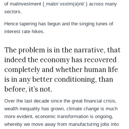
of
malinvestment {
ˌmalɪnˈvɛstm(ə)nt/ }
across many
sectors.
Hence tapering has begun and the singing tunes of
interest rate hikes.
The problem is in the narrative, that
indeed the economy has recovered
completely and whether human life
is in any better conditioning, than
before, it’s not.
Over the last decade since the great financial crisis,
wealth inequality has grown, climate change is much
more evident, economic transformation is ongoing,
whereby we move away from manufacturing jobs into