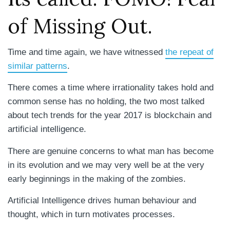
of Missing Out.
Time and time again, we have witnessed
the repeat of
similar patterns
.
There comes a time where irrationality takes hold and
common sense has no holding, the two most talked
about tech trends for the year 2017 is blockchain and
artificial intelligence.
There are genuine concerns to what man has become
in its evolution and we may very well be at the very
early beginnings in the making of the zombies.
Artificial Intelligence drives human behaviour and
thought, which in turn motivates processes.