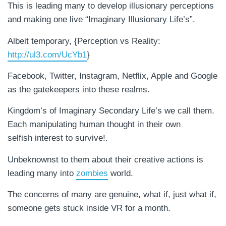
This is leading many to develop illusionary perceptions
and making one live “Imaginary Illusionary Life’s”.
Albeit temporary, {Perception vs Reality:
http://ul3.com/UcYb1
}
Facebook, Twitter, Instagram, Netflix, Apple and Google
as the gatekeepers into these realms.
Kingdom’s of Imaginary Secondary Life’s we call them.
Each manipulating human thought in their own
selfish interest to survive!.
Unbeknownst to them about their creative actions is
leading many into
zombies
world.
The concerns of many are genuine, what if, just what if,
someone gets stuck inside VR for a month.