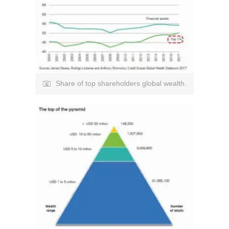
Share of top shareholders global wealth.