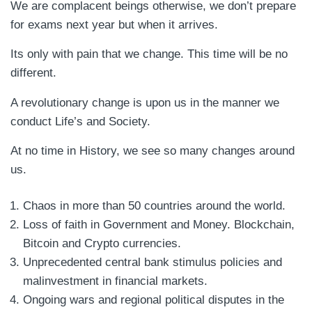
We are complacent beings otherwise, we don’t prepare
for exams next year but when it arrives.
Its only with pain that we change. This time will be no
different.
A revolutionary change is upon us in the manner we
conduct Life’s and Society.
At no time in History, we see so many changes around
us.
Chaos in more than 50 countries around the world.
Loss of faith in Government and Money. Blockchain,
Bitcoin and Crypto currencies.
Unprecedented central bank stimulus policies and
malinvestment in financial markets.
Ongoing wars and regional political disputes in the