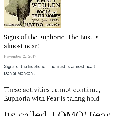
Signs of the Euphoric. The Bust is
almost near!
November 22, 2017
Signs of the Euphoric. The Bust is almost near! –
Daniel Mankani.
These activities cannot continue,
Euphoria with Fear is taking hold.
Its called. FOMO! Fear