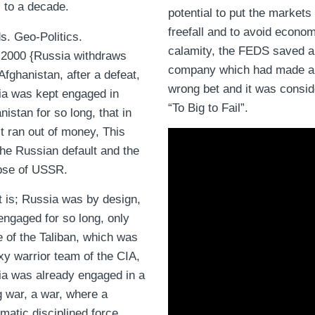
 to a decade.
potential to put the markets 
freefall and to avoid econo
s. Geo-Politics.
calamity, the FEDS saved a
2000 {Russia withdraws
company which had made a
Afghanistan, after a defeat,
wrong bet and it was consi
a was kept engaged in
“To Big to Fail”.
nistan for so long, that in
 it ran out of money, This
he Russian default and the
pse of USSR.
t is; Russia was by design,
engaged for so long, only
 of the Taliban, which was
xy warrior team of the CIA,
a was already engaged in a
g war, a war, where a
matic disciplined force,