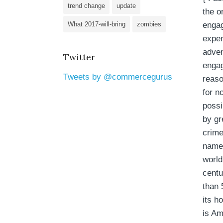
trend change
update
the o
engag
What 2017-will-bring
zombies
expen
adven
Twitter
engag
Tweets by @commercegurus
reaso
for n
poss
by gr
crime
name 
world
cent
than 
its h
is Am