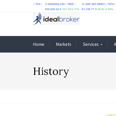
ustrial Average
(
^DJI
)
NASDAQ-100
(
^NDX
)
S&P 500 INDEX
(
^SPX
)
CBOE
.87
0.08%
$29,600.62
227.28
0.77%
$7,740.77
30.81
0.40%
$4.66
Home
Markets
Services
History