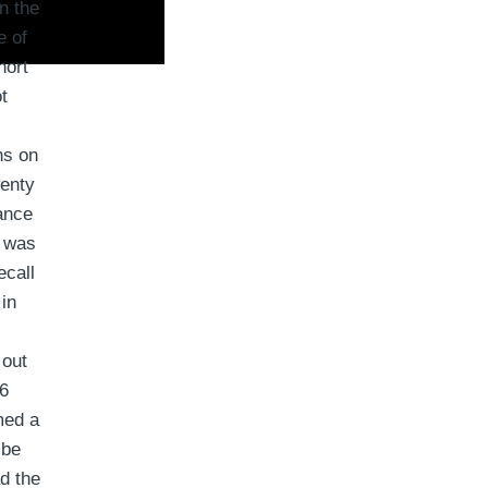
n the
e of
hort
t
ns on
wenty
ance
t was
ecall
 in
 out
.6
med a
 be
d the