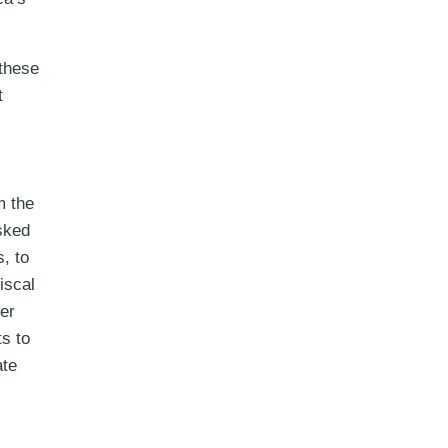
these
t
m the
asked
, to
iscal
wer
ts to
ate