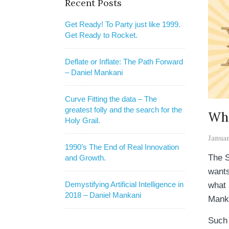
Recent Posts
Get Ready! To Party just like 1999.
Get Ready to Rocket.
Deflate or Inflate: The Path Forward
– Daniel Mankani
Curve Fitting the data – The
greatest folly and the search for the
Wha
Holy Grail.
Januar
1990’s The End of Real Innovation
The S
and Growth.
wants
Demystifying Artificial Intelligence in
what 
2018 – Daniel Mankani
Mank
Such 