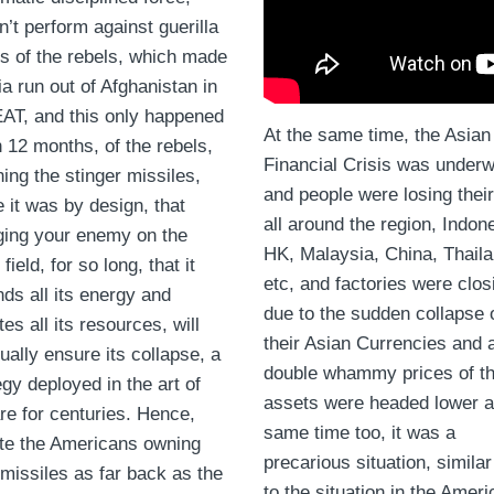
n’t perform against guerilla
cs of the rebels, which made
a run out of Afghanistan in
T, and this only happened
At the same time, the Asian
n 12 months, of the rebels,
Financial Crisis was under
ning the stinger missiles,
and people were losing their
 it was by design, that
all around the region, Indon
ing your enemy on the
HK, Malaysia, China, Thail
 field, for so long, that it
etc, and factories were clos
ds all its energy and
due to the sudden collapse 
tes all its resources, will
their Asian Currencies and 
ually ensure its collapse, a
double whammy prices of th
egy deployed in the art of
assets were headed lower a
re for centuries. Hence,
same time too, it was a
te the Americans owning
precarious situation, similar
missiles as far back as the
to the situation in the Ameri