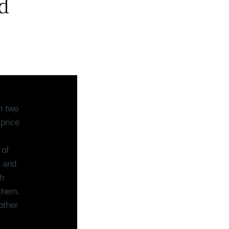
d
n two
 price
 of
n and
h
 them,
other