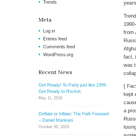
Trends
years
Trend
Meta
1990-
Log in
from 
Entries feed
Russi
Comments feed
Afgha
WordPress.org
fact,
was t
Recent News
colla
Get Ready! To Party just like 1999.
{ Fac
Get Ready to Rocket.
kept 
May 11, 2019
cause
a pro
Deflate or Inflate: The Path Forward
Russi
– Daniel Mankani
losin
October 30, 2018
syste