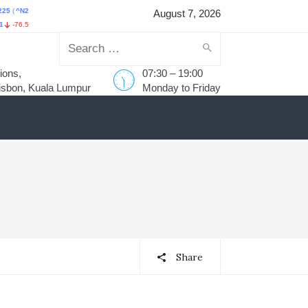
25
)
HANG SENG INDEX
(
^HSI
)
STI Index
(
^STI
)
FTSE Bursa Malays
August 7, 2026
-0.12%
HKD25,668.03
137.75
0.54%
S$5,698.43
59.44
1.05%
MYR1,735.75
-1.40
Search
ions,
07:30 – 19:00
for:
isbon, Kuala Lumpur
Monday to Friday
Share