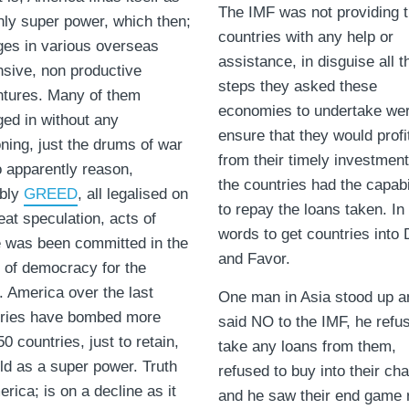
The IMF was not providing 
nly super power, which then;
countries with any help or
es in various overseas
assistance, in disguise all t
sive, non productive
steps they asked these
tures. Many of them
economies to undertake wer
ed in without any
ensure that they would profi
ning, just the drums of war
from their timely investmen
o apparently reason,
the countries had the capabi
ibly
GREED
, all legalised on
to repay the loans taken. In
eat speculation, acts of
words to get countries into
 was been committed in the
and Favor.
of democracy for the
. America over the last
One man in Asia stood up a
uries have bombed more
said NO to the IMF, he refu
50 countries, just to retain,
take any loans from them,
old as a super power. Truth
refused to buy into their cha
erica; is on a decline as it
and he saw their end game r