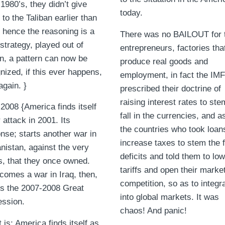
 1980’s, they didn’t give
today.
 to the Taliban earlier than
 hence the reasoning is a
There was no BAILOUT for 
strategy, played out of
entrepreneurs, factories tha
n, a pattern can now be
produce real goods and
nized, if this ever happens,
employment, in fact the IMF
again. }
prescribed their doctrine of
raising interest rates to ste
2008 {America finds itself
fall in the currencies, and 
 attack in 2001. Its
the countries who took loans
nse; starts another war in
increase taxes to stem the f
nistan, against the very
deficits and told them to lo
s, that they once owned.
tariffs and open their marke
comes a war in Iraq, then,
competition, so as to integr
s the 2007-2008 Great
into global markets. It was
ssion.
chaos! And panic!
t is; America finds itself as