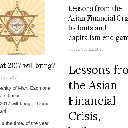
Lessons from the
Asian Financial Cris
bailouts and
capitalism end gam
December 22, 2016
t 2017 will bring?
Lessons fr
y 16, 2017
the Asian
anity of Man. Each one
 to know,
Financial
2017 will bring. – Daniel
ani
Crisis,
is the time, of the year,