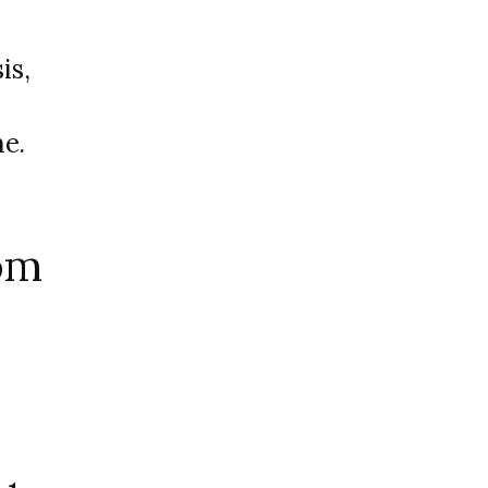
is,
e.
om