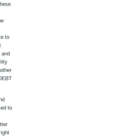
these
he
e to
t
t and
lity
 other
 DEBT
nd
sed to
tter
ight