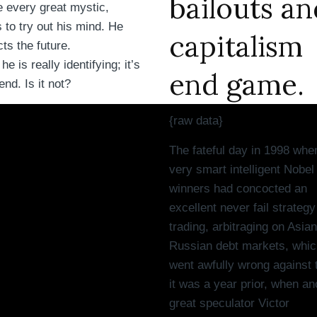
bailouts an
 every great mystic,
 to try out his mind. He
capitalism
cts the future.
e is really identifying; it’s
end game.
end. Is it not?
{raw data}
The fateful day in 1998 whe
very smart intelligent Nobel
winners had concocted an
excellent never fail strategy
trading, arbitraging on Asia
Russian debt markets, whic
went awfully wrong against
it was a year prior, when an
great speculator Victor