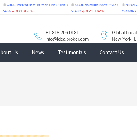
 Interest Rate 10 Year T No
(
^TNX
)
CBOE Volatility Index
(
^VIX
)
Nikkei 225
(
^N2
-0.01
-0.30%
$14.92
-0.23
-1.52%
¥65,606.71
-76.55
+1.818.206.0181
Global Locat
info@idealbroker.com
New York, L
About Us
News
Testimonials
Contact Us