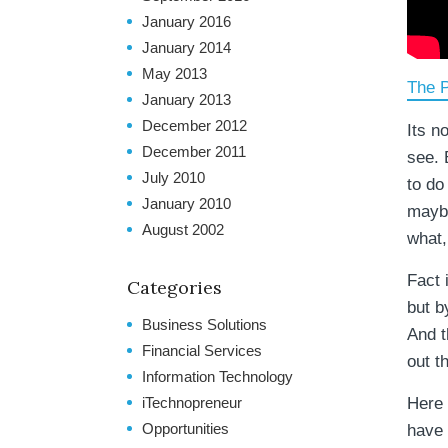
January 2016
January 2014
May 2013
The P
January 2013
December 2012
Its no
December 2011
see. 
July 2010
to do
January 2010
maybe
August 2002
what,
Fact 
Categories
but b
Business Solutions
And t
Financial Services
out t
Information Technology
iTechnopreneur
Here 
Opportunities
have 