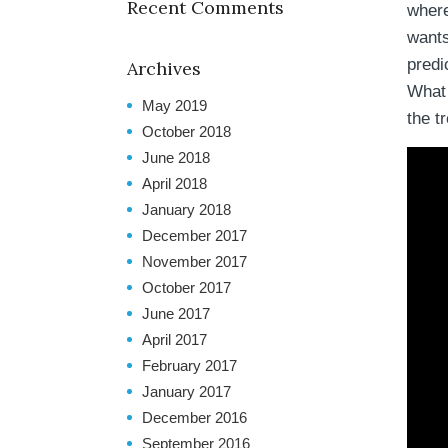
Recent Comments
where
wants
predi
Archives
What h
May 2019
the tr
October 2018
June 2018
April 2018
January 2018
December 2017
November 2017
October 2017
June 2017
April 2017
February 2017
January 2017
December 2016
September 2016