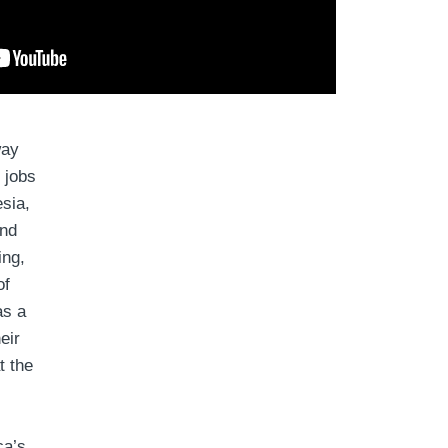
way
 jobs
esia,
and
ing,
of
as a
eir
t the
ca’s