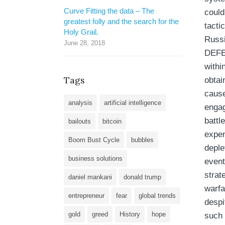
Curve Fitting the data – The
could
greatest folly and the search for the
tacti
Holy Grail.
Russi
June 28, 2018
DEFEA
withi
Tags
obtai
cause
analysis
artificial intelligence
engag
battle
bailouts
bitcoin
expen
Boom Bust Cycle
bubbles
deple
business solutions
event
strat
daniel mankani
donald trump
warfa
entrepreneur
fear
global trends
despi
gold
greed
History
hope
such 