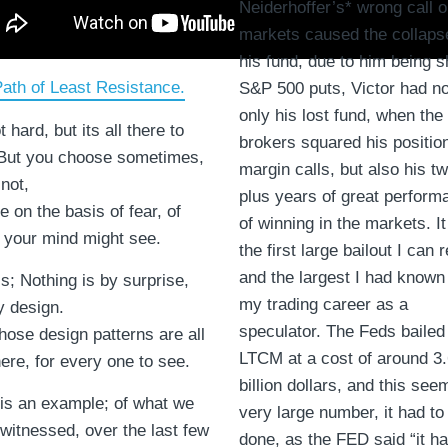
Neiderhoffer’s* wrong call o
markets caused the collaps
his fund, due to him being s
ath of Least Resistance.
S&P 500 puts, Victor had no
only his lost fund, when the
t hard, but its all there to
brokers squared his positio
But you choose sometimes,
margin calls, but also his t
 not,
plus years of great perform
 on the basis of fear, of
of winning in the markets. I
 your mind might see.
the first large bailout I can r
and the largest I had known
is; Nothing is by surprise,
my trading career as a
y design.
speculator. The Feds bailed
hose design patterns are all
LTCM at a cost of around 3
here, for every one to see.
billion dollars, and this see
is an example; of what we
very large number, it had to
witnessed, over the last few
done, as the FED said “it ha