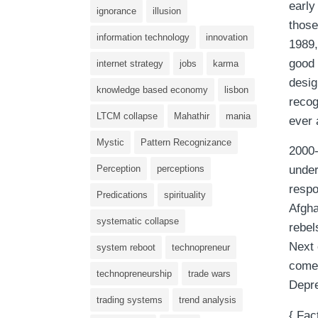
early
ignorance
illusion
those
information technology
innovation
1989,
good 
internet strategy
jobs
karma
desig
knowledge based economy
lisbon
recog
LTCM collapse
Mahathir
mania
ever 
Mystic
Pattern Recognizance
2000-
Perception
perceptions
under
respo
Predications
spirituality
Afgha
systematic collapse
rebel
Next 
system reboot
technopreneur
come
technopreneurship
trade wars
Depre
trading systems
trend analysis
{ Fac