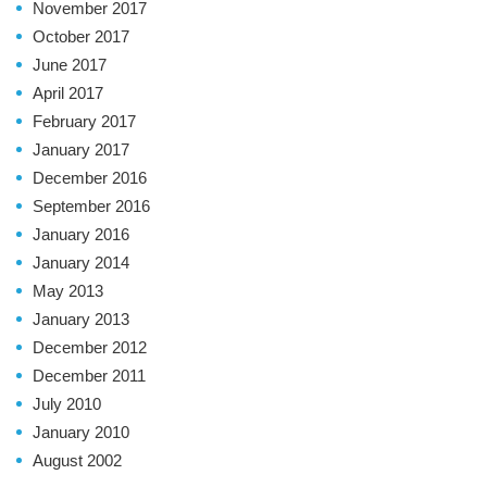
November 2017
October 2017
June 2017
April 2017
February 2017
January 2017
December 2016
September 2016
January 2016
January 2014
May 2013
January 2013
December 2012
December 2011
July 2010
January 2010
August 2002