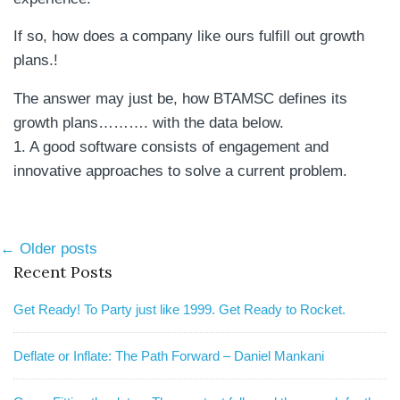
If so, how does a company like ours fulfill out growth
plans.!
The answer may just be, how BTAMSC defines its
growth plans………. with the data below.
1. A good software consists of engagement and
innovative approaches to solve a current problem.
Post
← Older posts
Recent Posts
navigation
Get Ready! To Party just like 1999. Get Ready to Rocket.
Deflate or Inflate: The Path Forward – Daniel Mankani