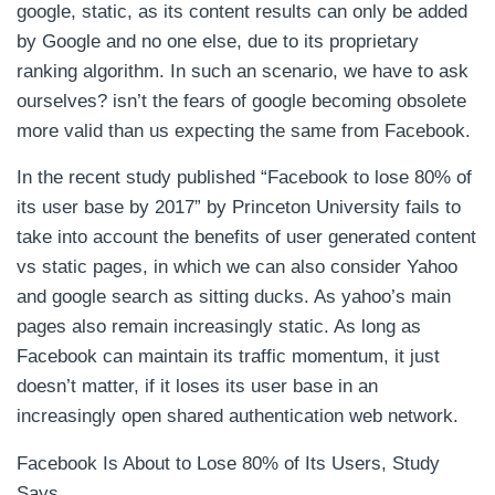
google, static, as its content results can only be added
by Google and no one else, due to its proprietary
ranking algorithm. In such an scenario, we have to ask
ourselves? isn’t the fears of google becoming obsolete
more valid than us expecting the same from Facebook.
In the recent study published “Facebook to lose 80% of
its user base by 2017” by Princeton University fails to
take into account the benefits of user generated content
vs static pages, in which we can also consider Yahoo
and google search as sitting ducks. As yahoo’s main
pages also remain increasingly static. As long as
Facebook can maintain its traffic momentum, it just
doesn’t matter, if it loses its user base in an
increasingly open shared authentication web network.
Facebook Is About to Lose 80% of Its Users, Study
Says