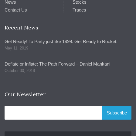
News
Stocks
Contact Us
Trades
Recent News
Get Ready! To Party just like 1999. Get Ready to Rocket.
May 11, 2019
Deflate or Inflate: The Path Forward – Daniel Mankani
October 30, 2018
Our Newsletter