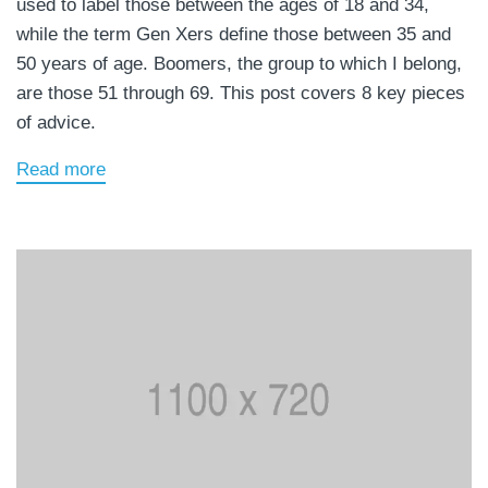
used to label those between the ages of 18 and 34,
while the term Gen Xers define those between 35 and
50 years of age. Boomers, the group to which I belong,
are those 51 through 69. This post covers 8 key pieces
of advice.
Read more