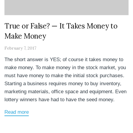
True or False? — It Takes Money to
Make Money
February 7, 2017
The short answer is YES; of course it takes money to
make money. To make money in the stock market, you
must have money to make the initial stock purchases.
Starting a business requires money to buy inventory,
marketing materials, office space and equipment. Even
lottery winners have had to have the seed money.
Read more