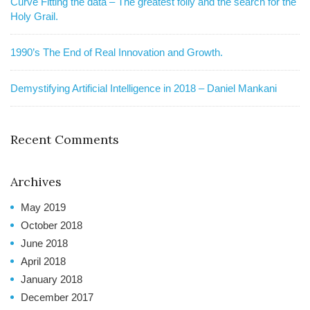
Curve Fitting the data – The greatest folly and the search for the
Holy Grail.
1990’s The End of Real Innovation and Growth.
Demystifying Artificial Intelligence in 2018 – Daniel Mankani
Recent Comments
Archives
May 2019
October 2018
June 2018
April 2018
January 2018
December 2017