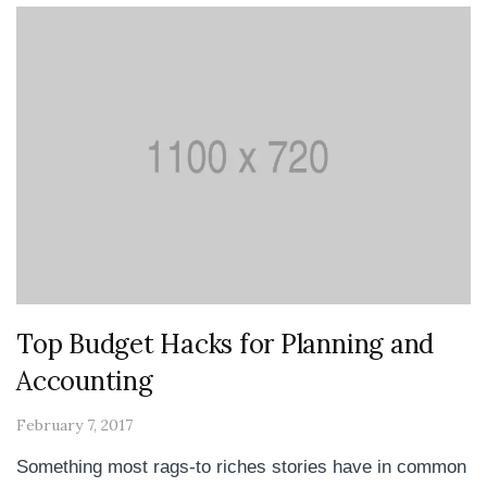
Top Budget Hacks for Planning and
Accounting
February 7, 2017
Something most rags-to riches stories have in common