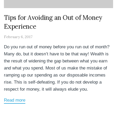
Tips for Avoiding an Out of Money
Experience
February 6, 2017
Do you run out of money before you run out of month?
Many do, but it doesn’t have to be that way! Wealth is
the result of widening the gap between what you earn
and what you spend. Most of us make the mistake of
ramping up our spending as our disposable incomes
rise. This is self-defeating. If you do not develop a
respect for money, it will always elude you.
Read more