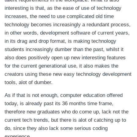
interesting is that, as the ease of use of technology
increases, the need to use complicated old time
technology becomes increasingly a redundant process,
in other words, development software of current years,
in its drag and drop format, is making technology
students increasingly dumber than the past, whilst it
also does positively open up new interesting features
for the current generational use, it also makes the
creators using these new easy technology development
tools, alot of dumber.
As if that is not enough, computer education offered
today, is already past its 36 months time frame,
therefore new graduates who do come up, lack not the
current tech trends, but there is alot of catching up to
do, since they also lack some serious coding
experience.