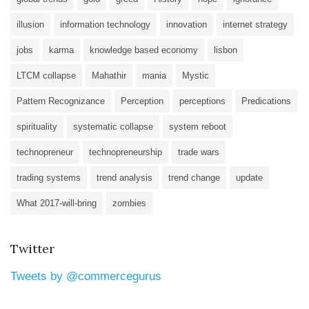
illusion
information technology
innovation
internet strategy
jobs
karma
knowledge based economy
lisbon
LTCM collapse
Mahathir
mania
Mystic
Pattern Recognizance
Perception
perceptions
Predications
spirituality
systematic collapse
system reboot
technopreneur
technopreneurship
trade wars
trading systems
trend analysis
trend change
update
What 2017-will-bring
zombies
Twitter
Tweets by @commercegurus