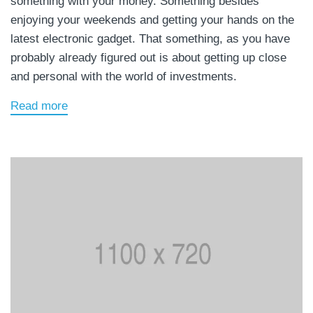
something with your money. Something besides
enjoying your weekends and getting your hands on the
latest electronic gadget. That something, as you have
probably already figured out is about getting up close
and personal with the world of investments.
Read more