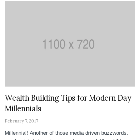
Wealth Building Tips for Modern Day
Millennials
February 7, 2017
Millennial! Another of those media driven buzzwords,