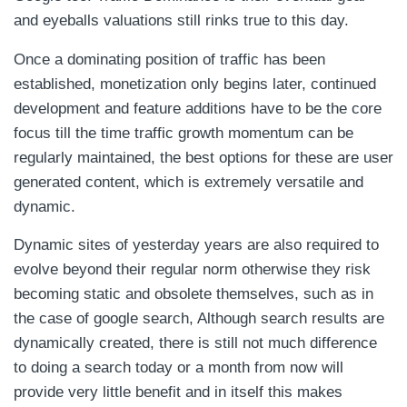
and eyeballs valuations still rinks true to this day.
Once a dominating position of traffic has been
established, monetization only begins later, continued
development and feature additions have to be the core
focus till the time traffic growth momentum can be
regularly maintained, the best options for these are user
generated content, which is extremely versatile and
dynamic.
Dynamic sites of yesterday years are also required to
evolve beyond their regular norm otherwise they risk
becoming static and obsolete themselves, such as in
the case of google search, Although search results are
dynamically created, there is still not much difference
to doing a search today or a month from now will
provide very little benefit and in itself this makes