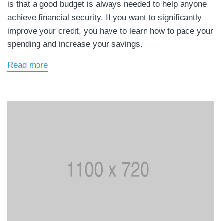
is that a good budget is always needed to help anyone
achieve financial security. If you want to significantly
improve your credit, you have to learn how to pace your
spending and increase your savings.
Read more