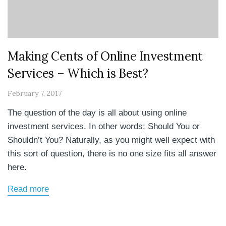
Making Cents of Online Investment
Services – Which is Best?
February 7, 2017
The question of the day is all about using online
investment services. In other words; Should You or
Shouldn’t You? Naturally, as you might well expect with
this sort of question, there is no one size fits all answer
here.
Read more