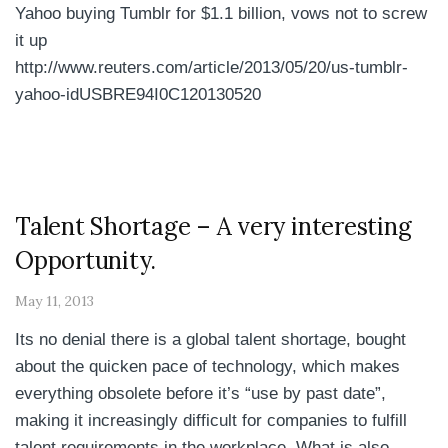
Yahoo buying Tumblr for $1.1 billion, vows not to screw
it up
http://www.reuters.com/article/2013/05/20/us-tumblr-
yahoo-idUSBRE94I0C120130520
Talent Shortage – A very interesting
Opportunity.
May 11, 2013
Its no denial there is a global talent shortage, bought
about the quicken pace of technology, which makes
everything obsolete before it’s “use by past date”,
making it increasingly difficult for companies to fulfill
talent requirements in the workplace. What is also