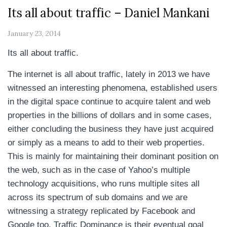
Its all about traffic – Daniel Mankani
January 23, 2014
Its all about traffic.
The internet is all about traffic, lately in 2013 we have
witnessed an interesting phenomena, established users
in the digital space continue to acquire talent and web
properties in the billions of dollars and in some cases,
either concluding the business they have just acquired
or simply as a means to add to their web properties.
This is mainly for maintaining their dominant position on
the web, such as in the case of Yahoo’s multiple
technology acquisitions, who runs multiple sites all
across its spectrum of sub domains and we are
witnessing a strategy replicated by Facebook and
Google too. Traffic Dominance is their eventual goal