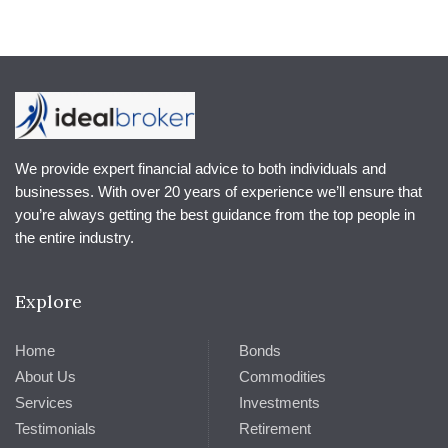
We provide expert financial advice to both individuals and
businesses. With over 20 years of experience we’ll ensure that
you’re always getting the best guidance from the top people in
the entire industry.
Explore
Home
Bonds
About Us
Commodities
Services
Investments
Testimonials
Retirement