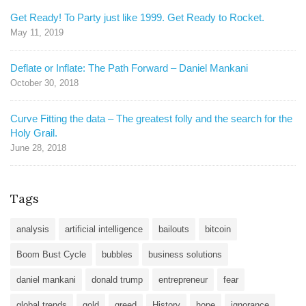
Get Ready! To Party just like 1999. Get Ready to Rocket.
May 11, 2019
Deflate or Inflate: The Path Forward – Daniel Mankani
October 30, 2018
Curve Fitting the data – The greatest folly and the search for the
Holy Grail.
June 28, 2018
Tags
analysis
artificial intelligence
bailouts
bitcoin
Boom Bust Cycle
bubbles
business solutions
daniel mankani
donald trump
entrepreneur
fear
global trends
gold
greed
History
hope
ignorance