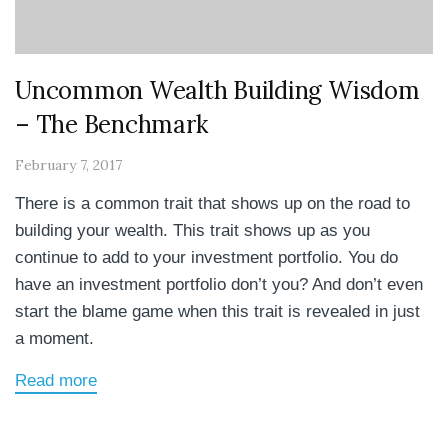
Uncommon Wealth Building Wisdom
– The Benchmark
February 7, 2017
There is a common trait that shows up on the road to
building your wealth. This trait shows up as you
continue to add to your investment portfolio. You do
have an investment portfolio don’t you? And don’t even
start the blame game when this trait is revealed in just
a moment.
Read more