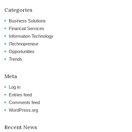
Categories
Business Solutions
Financial Services
Information Technology
iTechnopreneur
Opportunities
Trends
Meta
Log in
Entries feed
Comments feed
WordPress.org
Recent News