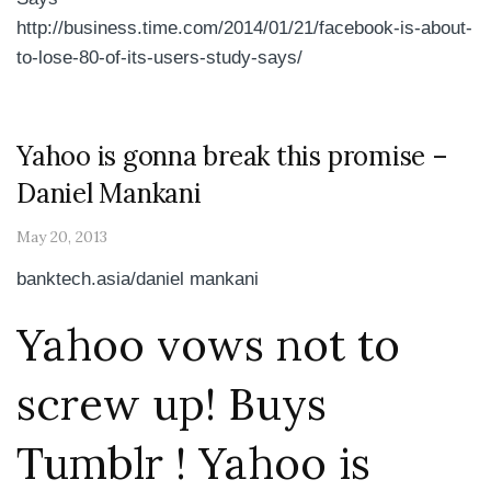
http://business.time.com/2014/01/21/facebook-is-about-
to-lose-80-of-its-users-study-says/
Yahoo is gonna break this promise –
Daniel Mankani
May 20, 2013
banktech.asia/daniel mankani
Yahoo vows not to
screw up! Buys
Tumblr ! Yahoo is