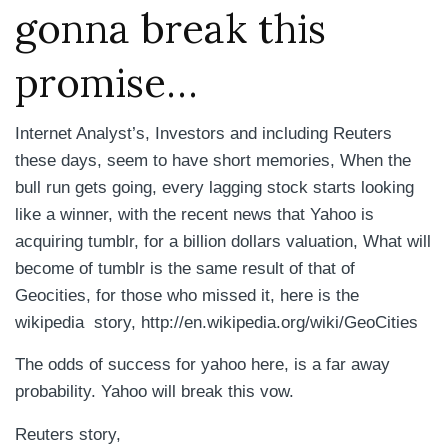
gonna break this
promise…
Internet Analyst’s, Investors and including Reuters
these days, seem to have short memories, When the
bull run gets going, every lagging stock starts looking
like a winner, with the recent news that Yahoo is
acquiring tumblr, for a billion dollars valuation, What will
become of tumblr is the same result of that of
Geocities, for those who missed it, here is the
wikipedia story, http://en.wikipedia.org/wiki/GeoCities
The odds of success for yahoo here, is a far away
probability. Yahoo will break this vow.
Reuters story,