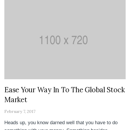
Ease Your Way In To The Global Stock
Market
February 7, 2017
Heads up, you know darned well that you have to do