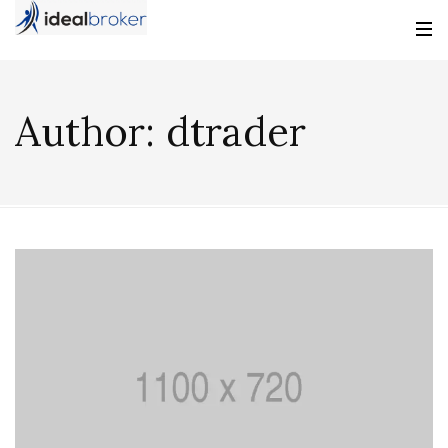
Author:
dtrader