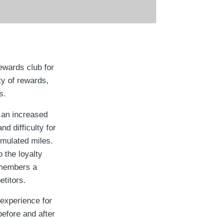
ewards club for
ty of rewards,
s.
 an increased
d difficulty for
umulated miles.
 the loyalty
 members a
etitors.
experience for
before and after