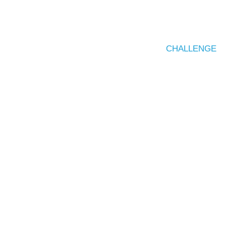
CHALLENGE