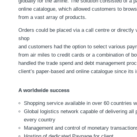
globally for the airline. The solution consisted of a
online catalogue, which allowed customers to brow
from a vast array of products.
Orders could be placed via a call centre or directly 
shop
and customers had the option to select various pa
from air miles to credit cards or a combination of b
handled the trade spend and debt management proc
client’s paper-based and online catalogue since its i
A worldwide success
Shopping service available in over 60 countries 
Global logistics network capable of delivering all 
every country
Management and control of monetary transaction
Hosting of dedicated Paypage for client