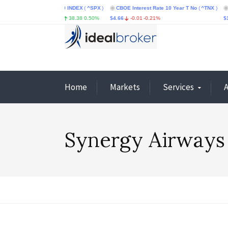
X
)
S&P 500 INDEX
(
^SPX
)
CBOE Interest Rate 10 Year T No
(
^TNX
)
CBOE Vo
1.06%
$7,748.34
38.38
0.50%
$4.66
-0.01
-0.21%
$14.85
Home
Markets
Services
Synergy Airways