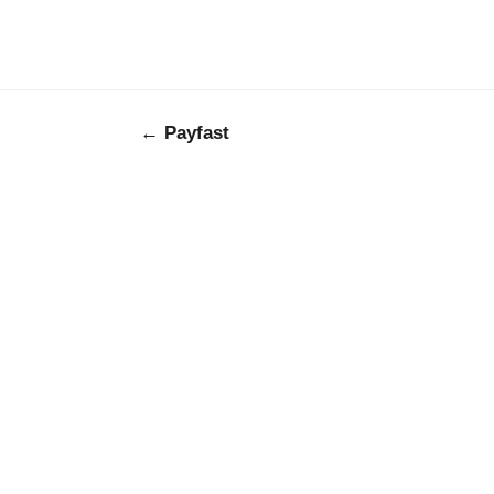
← Payfast