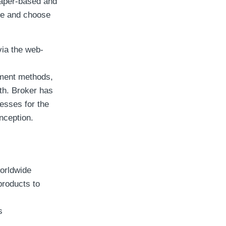
 paper-based and
se and choose
via the web-
yment methods,
oth. Broker has
esses for the
nception.
worldwide
products to
s