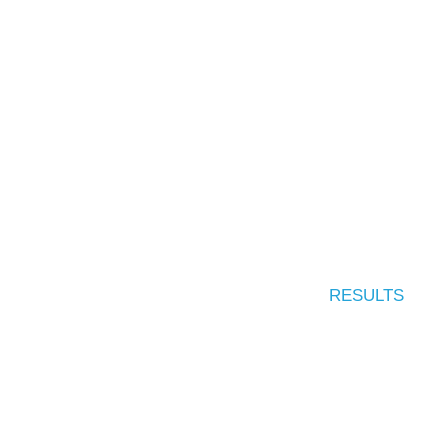
RESULTS