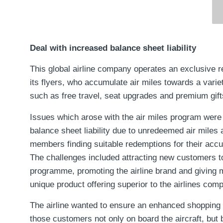
Deal with increased balance sheet liability
This global airline company operates an exclusive r
its flyers, who accumulate air miles towards a varie
such as free travel, seat upgrades and premium gift
Issues which arose with the air miles program were
balance sheet liability due to unredeemed air miles an
members finding suitable redemptions for their acc
The challenges included attracting new customers to
programme, promoting the airline brand and giving
unique product offering superior to the airlines comp
The airline wanted to ensure an enhanced shopping 
those customers not only on board the aircraft, but 