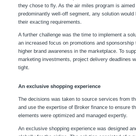
they chose to fly. As the air miles program is aimed 
predominantly well-off segment, any solution would
their exacting requirements.
A further challenge was the time to implement a sol
an increased focus on promotions and sponsorship 
higher brand awareness in the marketplace. To supp
marketing investments, project delivery deadlines 
tight.
An exclusive shopping experience
The decisions was taken to source services from t
and use the expertise of Broker finance to ensure tha
elements were optimized and managed expertly.
An exclusive shopping experience was designed and