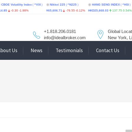
latility Index
(
^VIX
)
Nikkei 225
(
^N225
)
HANG SENG INDEX
(
^HSI
)
STI
-0.30
-1.98%
¥65,606.71
-76.55
-0.12%
HKD25,668.03
137.75
0.54%
S$5,6
+1.818.206.0181
Global Locat
info@idealbroker.com
New York, L
About Us
News
Testimonials
Contact Us