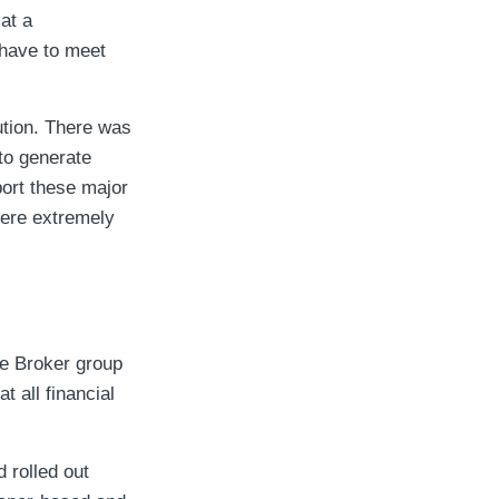
at a
 have to meet
ution. There was
to generate
ort these major
were extremely
he Broker group
t all financial
 rolled out