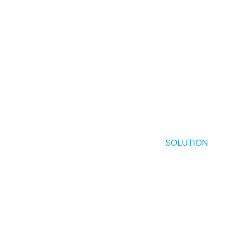
SOLUTION