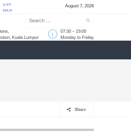
 Index
(
^STI
)
FTSE Bursa Malaysia KLCI
(
^KLSE
)
S&P BSE SENSEX
(
^BSE
August 7, 2026
98.43
59.44
1.05%
MYR1,735.75
-1.40
-0.08%
₹78,499.17
-455.59
-0.58
Search
ions,
07:30 – 19:00
for:
isbon, Kuala Lumpur
Monday to Friday
Share