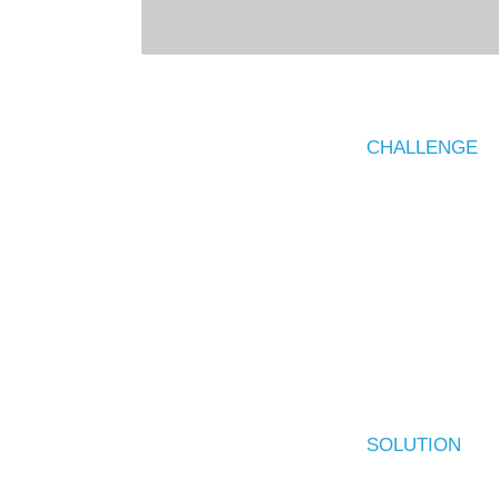
CHALLENGE
SOLUTION