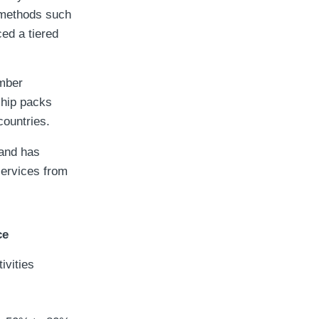
 methods such
ed a tiered
mber
ship packs
countries.
 and has
services from
ce
ivities