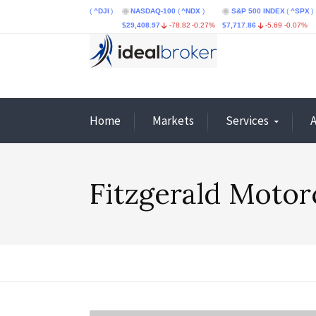
dustrial Average
(
^DJI
)
NASDAQ-100
(
^NDX
)
S&P 500 INDEX
(
^SPX
)
CBOE
95.86
-0.73%
$29,408.97
-78.82
-0.27%
$7,717.86
-5.69
-0.07%
$4.67
Home
Markets
Services
Fitzgerald Moto