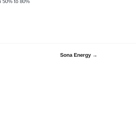
om 50% to 80%
Sona Energy →