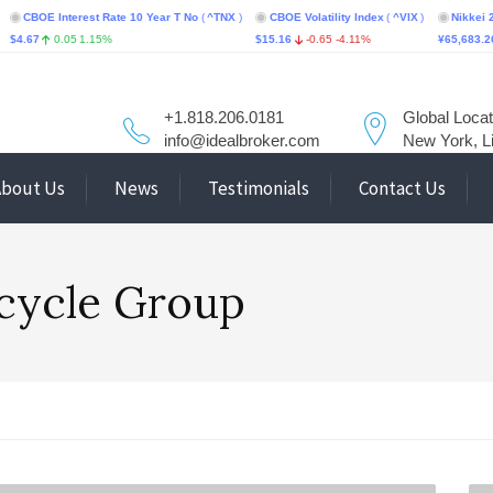
 Interest Rate 10 Year T No
(
^TNX
)
CBOE Volatility Index
(
^VIX
)
Nikkei 225
(
^N2
0.05
1.15%
$15.16
-0.65
-4.11%
¥65,683.26
-617.
+1.818.206.0181
Global Locat
info@idealbroker.com
New York, L
About Us
News
Testimonials
Contact Us
rcycle Group