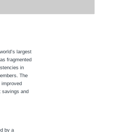
world’s largest
was fragmented
stencies in
members. The
n improved
t savings and
ed by a