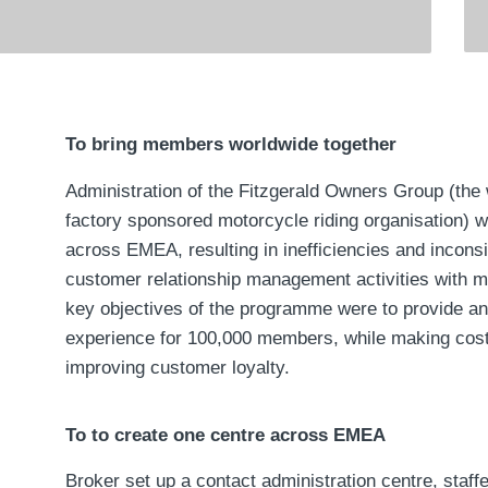
To bring members worldwide together
Administration of the Fitzgerald Owners Group (the 
factory sponsored motorcycle riding organisation) 
across EMEA, resulting in inefficiencies and inconsi
customer relationship management activities with 
key objectives of the programme were to provide a
experience for 100,000 members, while making cos
improving customer loyalty.
To to create one centre across EMEA
Broker set up a contact administration centre, staff