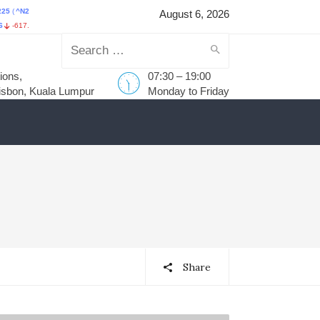
25
)
HANG SENG INDEX
(
^HSI
)
STI Index
(
^STI
)
FTSE Bursa Mal
August 6, 2026
18
-0.93%
HKD25,530.28
-385.54
-1.49%
S$5,638.99
57.62
1.03%
MYR1,737.15
-11
Search
ions,
07:30 – 19:00
for:
isbon, Kuala Lumpur
Monday to Friday
Share