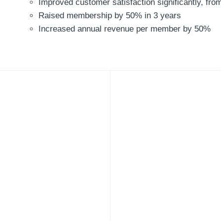
Improved customer satisfaction significantly, fr
Raised membership by 50% in 3 years
Increased annual revenue per member by 50%