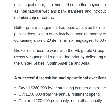
multilingual team, implemented controlled payment
as international web and bank transfers and introduc
membership structure.
Better print management has been achieved for me
publications, which often involves sending member
containing around 20 items, in six languages, to 68 
Broker continues to work with the Fitzgerald Group
recently expanded its global footprint by delivering 
the United States, South America and Asia.
A successful transition and operational excellen
Saved £360,000 by centralising contact centre act
Cut £150,000 from the annual fulfilment spend
Captured 100,000 previously lost calls annually