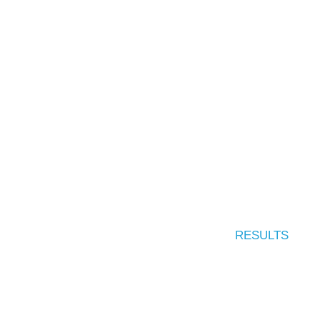
RESULTS